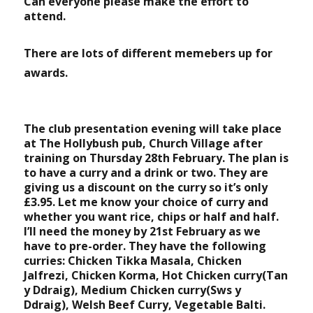
Can everyone please make the effort to
attend.
There are lots of different memebers up for
awards.
The club presentation evening will take place
at The Hollybush pub, Church Village after
training on Thursday 28th February. The plan is
to have a curry and a drink or two. They are
giving us a discount on the curry so it’s only
£3.95. Let me know your choice of curry and
whether you want rice, chips or half and half.
I’ll need the money by 21st February as we
have to pre-order. They have the following
curries: Chicken Tikka Masala, Chicken
Jalfrezi, Chicken Korma, Hot Chicken curry(Tan
y Ddraig), Medium Chicken curry(Sws y
Ddraig), Welsh Beef Curry, Vegetable Balti.