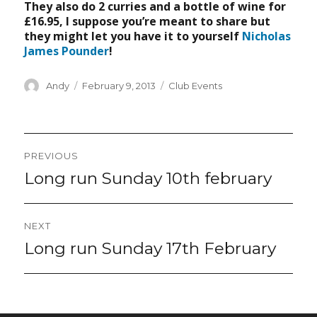
They also do 2 curries and a bottle of wine for
£16.95, I suppose you’re meant to share but
they might let you have it to yourself
Nicholas
James Pounder
!
Author
Posted
Categories
Andy
February 9, 2013
Club Events
on
Post
PREVIOUS
navigation
Long run Sunday 10th february
Previous
post:
NEXT
Long run Sunday 17th February
Next
post: