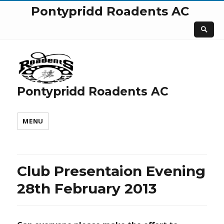
Pontypridd Roadents AC
Pontypridd Roadents AC
MENU
Club Presentaion Evening
28th February 2013