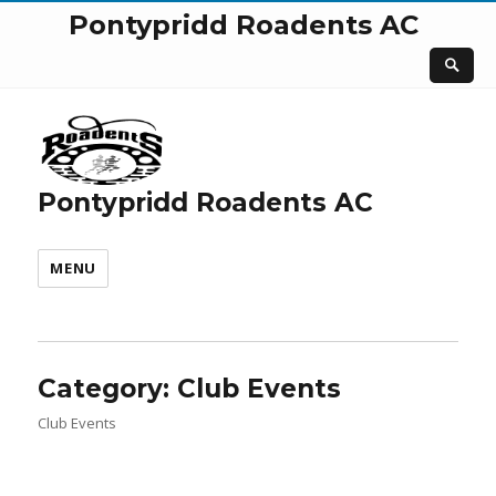
Pontypridd Roadents AC
Pontypridd Roadents AC
MENU
Category:
Club Events
Club Events