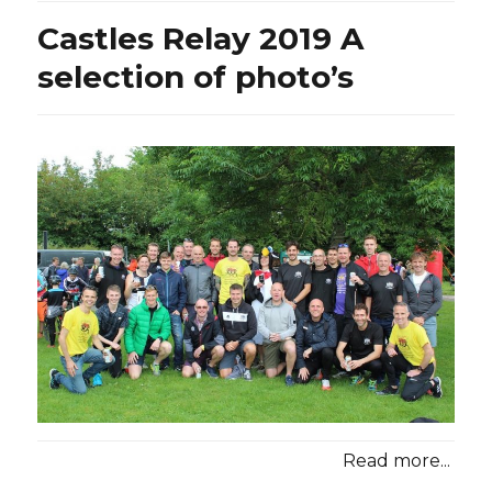
Castles Relay 2019 A
selection of photo’s
Read more...