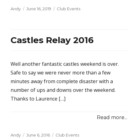
Posted
Categories
Andy
June 16, 2019
Club Events
on
Castles Relay 2016
Well another fantastic castles weekend is over.
Safe to say we were never more than a few
minutes away from complete disaster with a
number of ups and downs over the weekend.
Thanks to Laurence […]
Read more...
Posted
Categories
Andy
June 6, 2016
Club Events