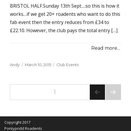
BRISTOL HALF.Sunday 13th Sept….so this is how it
works…if we get 20+ roadents who want to do this
fab event then the entry reduces from £34 to
£22.10. However, the club pays the total entry […]
Read more...
Posted
Categories
Andy
March 10, 2015
Club Events
on
Posts
PAGE
1
NEXT
pagination
PAG
E
Copyright 2017
Pontypridd Roadents