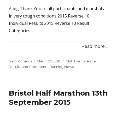
A big Thank You to all participants and marshals
in very tough conditions 2015 Reverse 10
Individual Results 2015 Reverse 10 Result
Categories
Read more...
Posted
Categories
Sam Richards
March 29, 2015
Club Events
,
Race
on
Results and Comments
,
Running News
Bristol Half Marathon 13th
September 2015