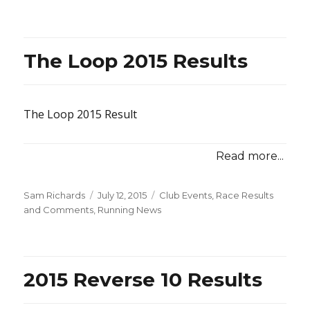
on
The Loop 2015 Results
The Loop 2015 Result
Read more...
Posted
Categories
Sam Richards
July 12, 2015
Club Events
,
Race Results
on
and Comments
,
Running News
2015 Reverse 10 Results