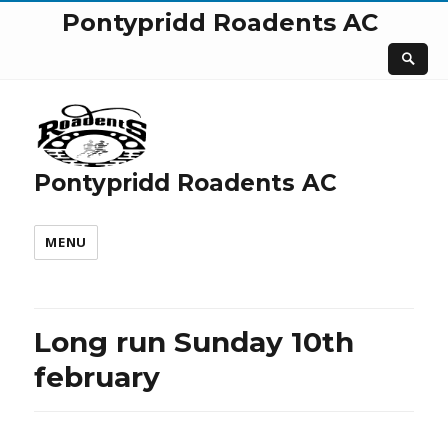
Pontypridd Roadents AC
Pontypridd Roadents AC
MENU
Long run Sunday 10th
february