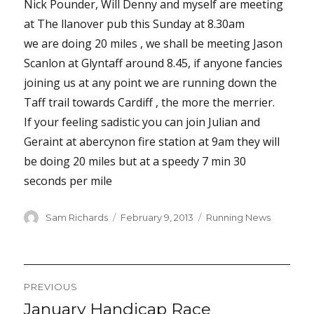
Nick Pounder, Will Denny and myself are meeting
at The llanover pub this Sunday at 8.30am
we are doing 20 miles , we shall be meeting Jason
Scanlon at Glyntaff around 8.45, if anyone fancies
joining us at any point we are running down the
Taff trail towards Cardiff , the more the merrier.
If your feeling sadistic you can join Julian and
Geraint at abercynon fire station at 9am they will
be doing 20 miles but at a speedy 7 min 30
seconds per mile
Author
Posted
Categories
Sam Richards
February 9, 2013
Running News
on
Post
PREVIOUS
navigation
January Handicap Race
Previous