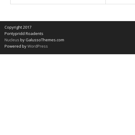
Copyright 2017
Pontypridd Roadents
Nucleus
by GalussoThemes.com
Powered by
WordPress