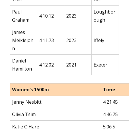
Paul
Loughbor
4.10.12
2023
Graham
ough
James
Meiklejoh
4.11.73
2023
Iffely
n
Daniel
4.12.02
2021
Exeter
Hamilton
Women’s 1500m
Time
Jenny Nesbitt
4.21.45
Olivia Tsim
4.46.75
Katie O’Hare
5.06.5