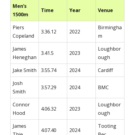
Men’s
Time
Year
Venue
1500m
Piers
Birmingha
3.36.12
2022
Copeland
m
James
Loughbor
3.41.5
2023
Heneghan
ough
Jake Smith
3.55.74
2024
Cardiff
Josh
3.57.29
2024
BMC
Smith
Connor
Loughbor
4.06.32
2023
Hood
ough
James
Tooting
4.07.40
2024
Thie
Bec