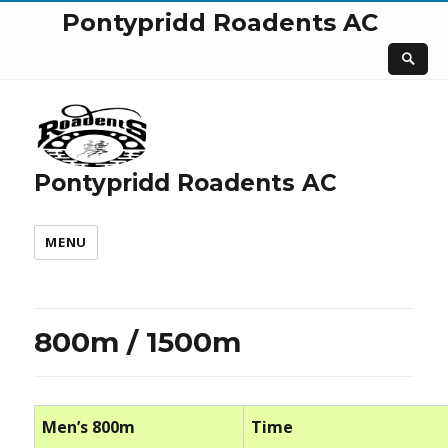
Pontypridd Roadents AC
Pontypridd Roadents AC
MENU
800m / 1500m
Men’s 800m
Time