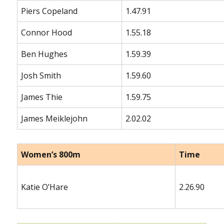
Piers Copeland
1.47.91
Connor Hood
1.55.18
Ben Hughes
1.59.39
Josh Smith
1.59.60
James Thie
1.59.75
James Meiklejohn
2.02.02
Women’s 800m
Time
Katie O’Hare
2.26.90