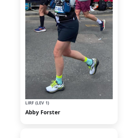
LIRF (LEV 1)
Abby Forster