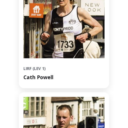
LIRF (LEV 1)
Cath Powell