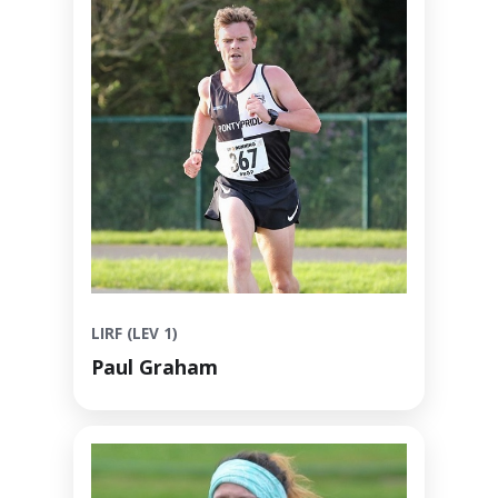
LIRF (LEV 1)
Paul Graham