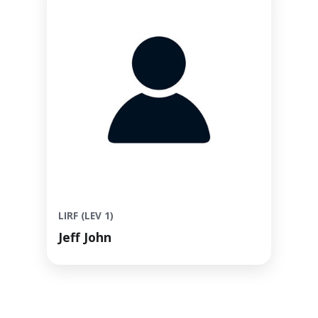
LIRF (LEV 1)
Jeff John