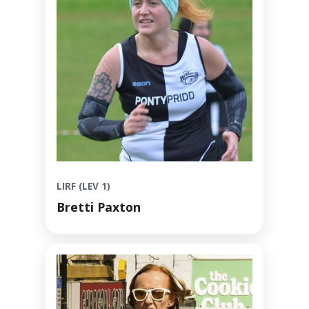
LIRF (LEV 1)
Bretti Paxton