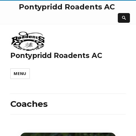
Pontypridd Roadents AC
Pontypridd Roadents AC
MENU
Coaches