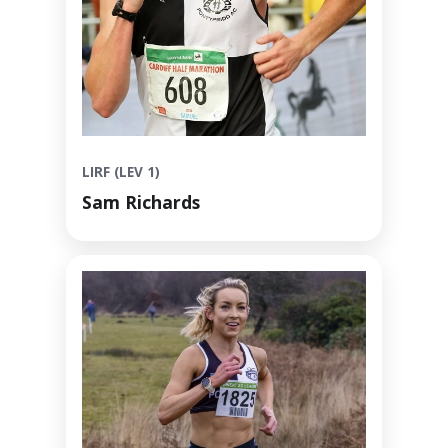
LIRF (LEV 1)
Sam Richards