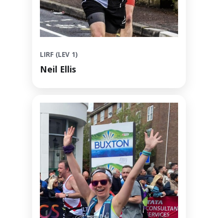
LIRF (LEV 1)
Neil Ellis