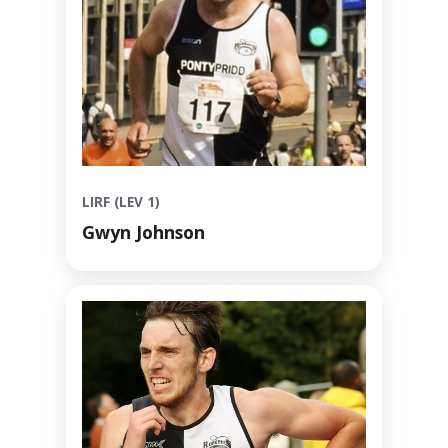
LIRF (LEV 1)
Gwyn Johnson