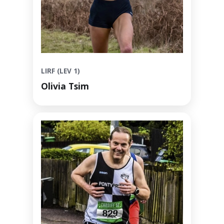
LIRF (LEV 1)
Olivia Tsim