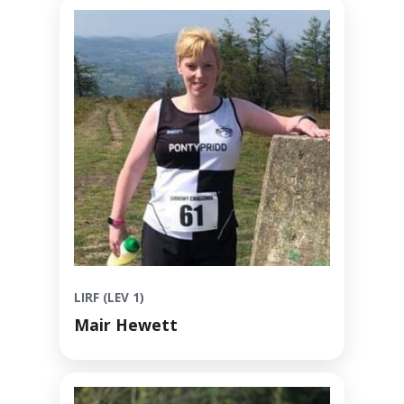
LIRF (LEV 1)
Mair Hewett