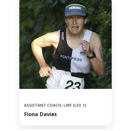
ASSISTANT COACH, LIRF (LEV 1)
Fiona Davies