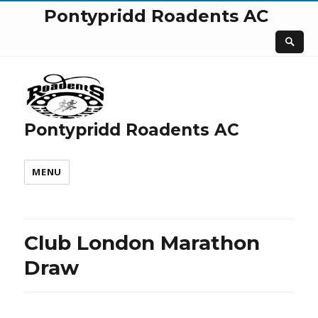
Pontypridd Roadents AC
Pontypridd Roadents AC
MENU
Club London Marathon
Draw