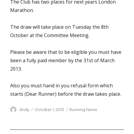
The Club has two places for next years London
Marathon.
The draw will take place on Tuesday the 8th
October at the Committee Meeting.
Please be aware that to be eligible you must have
been a fully paid member by the 31st of March
2013.
Also you must hand in you refusal form which
starts (Dear Runner) before the draw takes place.
Author
Posted
Categories
Andy
October 1, 2013
Running News
on