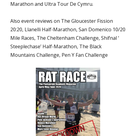
Marathon and Ultra Tour De Cymru.
Also event reviews on The Gloucester Fission
20:20, Llanelli Half-Marathon, San Domenico 10/20
Mile Races, The Cheltenham Challenge, Shifnal ‘
Steeplechase’ Half-Marathon, The Black
Mountains Challenge, Pen Y Fan Challenge