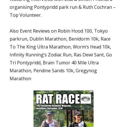
organising Pontypridd park run & Ruth Cochran –
Top Volunteer.
Also Event Reviews on Robin Hood 100, Tokyo
parkrun, Dublin Marathon, Benidorm 10k, Race
To The King Ultra Marathon, Worm’s Head 10k,
Infinity Running’s Zodiac Run, Ras Dewi Sant, Go
Tri Pontypridd, Brain Tumor 40 Mile Ultra
Marathon, Pendine Sands 10k, Gregynog
Marathon