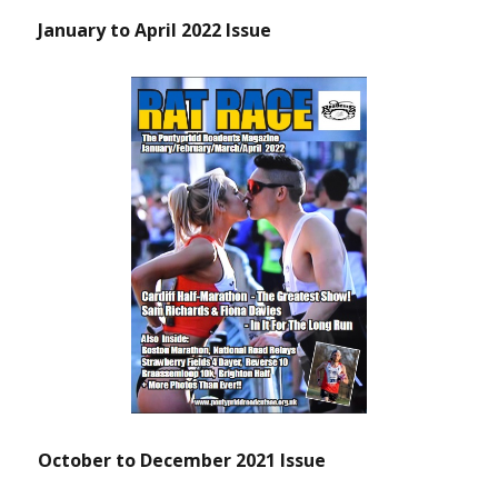
January to April 2022 Issue
October to December 2021 Issue