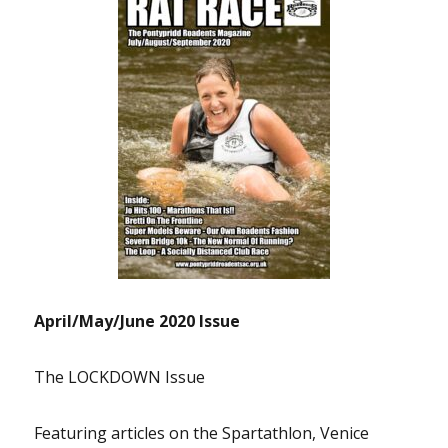
April/May/June 2020 Issue
The LOCKDOWN Issue
Featuring articles on the Spartathlon, Venice