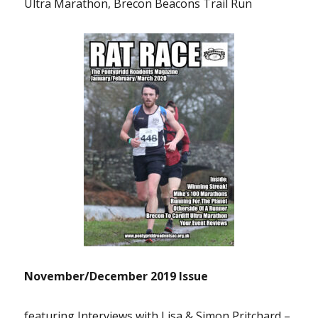
Ultra Marathon, Brecon Beacons Trail Run
November/December 2019 Issue
featuring Interviews with Lisa & Simon Pritchard –