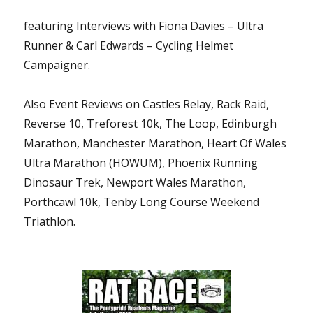
featuring Interviews with Fiona Davies – Ultra
Runner & Carl Edwards – Cycling Helmet
Campaigner.
Also Event Reviews on Castles Relay, Rack Raid,
Reverse 10, Treforest 10k, The Loop, Edinburgh
Marathon, Manchester Marathon, Heart Of Wales
Ultra Marathon (HOWUM), Phoenix Running
Dinosaur Trek, Newport Wales Marathon,
Porthcawl 10k, Tenby Long Course Weekend
Triathlon.