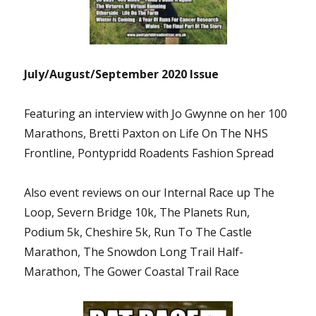
July/August/September 2020 Issue
Featuring an interview with Jo Gwynne on her 100
Marathons, Bretti Paxton on Life On The NHS
Frontline, Pontypridd Roadents Fashion Spread
Also event reviews on our Internal Race up The
Loop, Severn Bridge 10k, The Planets Run,
Podium 5k, Cheshire 5k, Run To The Castle
Marathon, The Snowdon Long Trail Half-
Marathon, The Gower Coastal Trail Race