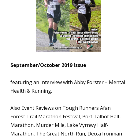
September/October 2019 Issue
featuring an Interview with Abby Forster – Mental
Health & Running.
Also Event Reviews on Tough Runners Afan
Forest Trail Marathon Festival, Port Talbot Half-
Marathon, Murder Mile, Lake Vyrnwy Half-
Marathon, The Great North Run, Decca Ironman