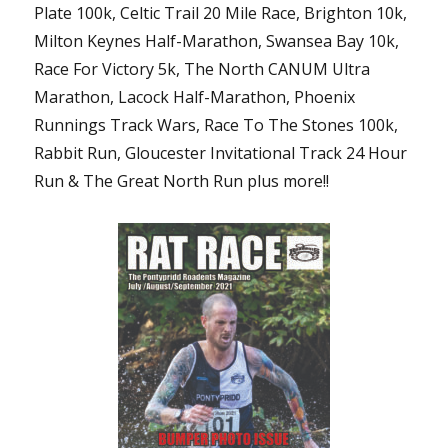
Plate 100k, Celtic Trail 20 Mile Race, Brighton 10k,
Milton Keynes Half-Marathon, Swansea Bay 10k,
Race For Victory 5k, The North CANUM Ultra
Marathon, Lacock Half-Marathon, Phoenix
Runnings Track Wars, Race To The Stones 100k,
Rabbit Run, Gloucester Invitational Track 24 Hour
Run & The Great North Run plus more!!