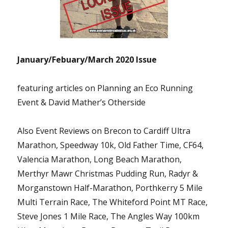
January/Febuary/March 2020 Issue
featuring articles on Planning an Eco Running
Event & David Mather’s Otherside
Also Event Reviews on Brecon to Cardiff Ultra
Marathon, Speedway 10k, Old Father Time, CF64,
Valencia Marathon, Long Beach Marathon,
Merthyr Mawr Christmas Pudding Run, Radyr &
Morganstown Half-Marathon, Porthkerry 5 Mile
Multi Terrain Race, The Whiteford Point MT Race,
Steve Jones 1 Mile Race, The Angles Way 100km