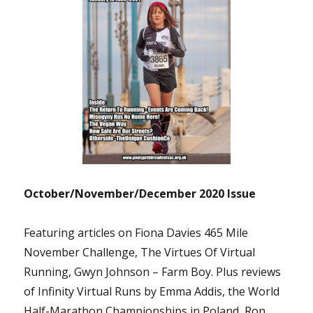
October/November/December 2020 Issue
Featuring articles on Fiona Davies 465 Mile
November Challenge, The Virtues Of Virtual
Running, Gwyn Johnson – Farm Boy. Plus reviews
of Infinity Virtual Runs by Emma Addis, the World
Half-Marathon Championships in Poland, Ron