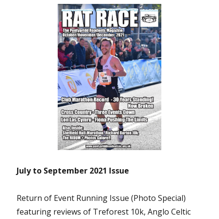
July to September 2021 Issue
Return of Event Running Issue (Photo Special)
featuring reviews of Treforest 10k, Anglo Celtic