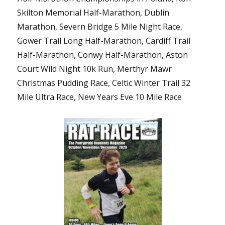
Skilton Memorial Half-Marathon, Dublin
Marathon, Severn Bridge 5 Mile Night Race,
Gower Trail Long Half-Marathon, Cardiff Trail
Half-Marathon, Conwy Half-Marathon, Aston
Court Wild Night 10k Run, Merthyr Mawr
Christmas Pudding Race, Celtic Winter Trail 32
Mile Ultra Race, New Years Eve 10 Mile Race