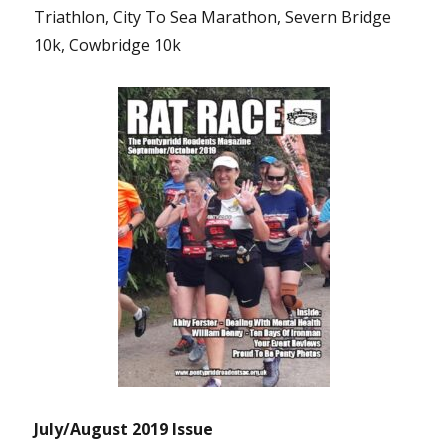
Triathlon, City To Sea Marathon, Severn Bridge
10k, Cowbridge 10k
July/August 2019 Issue