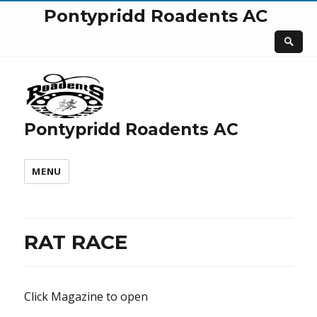
Pontypridd Roadents AC
Pontypridd Roadents AC
MENU
RAT RACE
Click Magazine to open