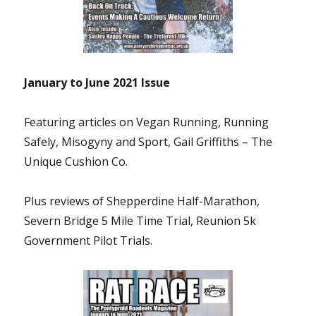
January to June 2021
Issue
Featuring articles on Vegan Running, Running
Safely, Misogyny and Sport, Gail Griffiths – The
Unique Cushion Co.
Plus reviews of Shepperdine Half-Marathon,
Severn Bridge 5 Mile Time Trial
, Reunion 5k
Government Pilot Trials.