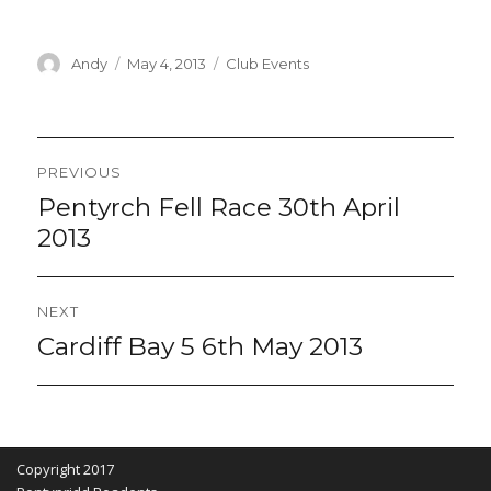
Author
Posted
Categories
Andy
May 4, 2013
Club Events
on
Post
PREVIOUS
navigation
Pentyrch Fell Race 30th April
Previous
post:
2013
NEXT
Cardiff Bay 5 6th May 2013
Next
post:
Copyright 2017