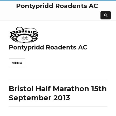
Pontypridd Roadents AC
Pontypridd Roadents AC
MENU
Bristol Half Marathon 15th
September 2013