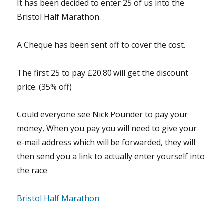
It has been decided to enter 25 of us into the
Bristol Half Marathon.
A Cheque has been sent off to cover the cost.
The first 25 to pay £20.80 will get the discount
price. (35% off)
Could everyone see Nick Pounder to pay your
money, When you pay you will need to give your
e-mail address which will be forwarded, they will
then send you a link to actually enter yourself into
the race
Bristol Half Marathon