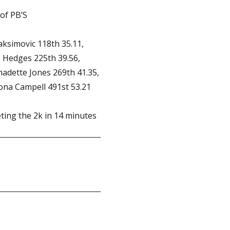
of PB’S
aksimovic 118th 35.11,
e Hedges 225th 39.56,
nadette Jones 269th 41.35,
ona Campell 491st 53.21
ing the 2k in 14 minutes