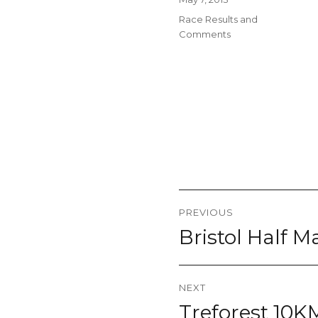
on
Categories
Race Results and
Comments
Post
PREVIOUS
navigation
Bristol Half 
Previous
post:
NEXT
Treforest 10K
Next