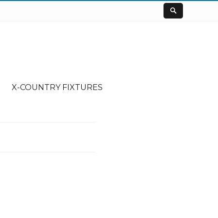
X-COUNTRY FIXTURES