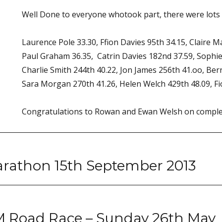
Well Done to everyone whotook part, there were lots 
Laurence Pole 33.30, Ffion Davies 95th 34.15, Claire M
Paul Graham 36.35, Catrin Davies 182nd 37.59, Sophi
Charlie Smith 244th 40.22, Jon James 256th 41.oo, Ber
Sara Morgan 270th 41.26, Helen Welch 429th 48.09, Fi
Congratulations to Rowan and Ewan Welsh on complet
Marathon 15th September 2013
M Road Race – Sunday 26th May