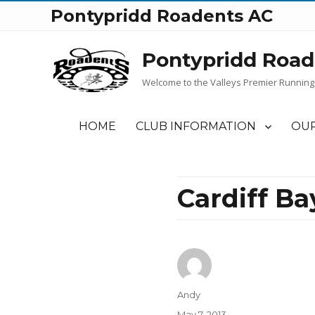
Pontypridd Roadents AC
Pontypridd Road
Welcome to the Valleys Premier Running
HOME
CLUB INFORMATION
OUR
Cardiff Ba
Author
Andy
Posted
May 7, 2013