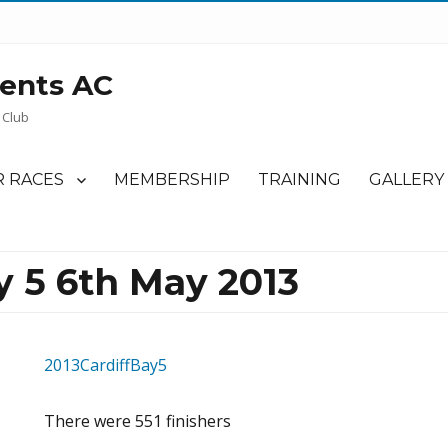
ents AC
 Club
 RACES
MEMBERSHIP
TRAINING
GALLERY
y 5 6th May 2013
2013CardiffBay5
There were 551 finishers