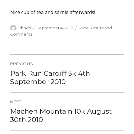
Nice cup of tea and sarnie afterwards!
Author
Posted
Categories
rhodri
September 4, 2010
Race Results and
on
Comments
Post
PREVIOUS
navigation
Park Run Cardiff 5k 4th
Previous
post:
September 2010
NEXT
Machen Mountain 10k August
Next
post:
30th 2010