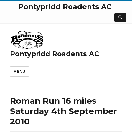
Pontypridd Roadents AC
Pontypridd Roadents AC
MENU
Roman Run 16 miles
Saturday 4th September
2010