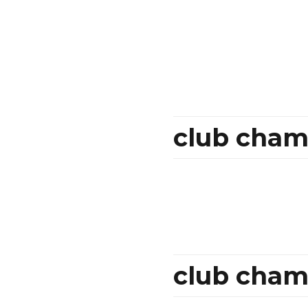
club cham
club champ