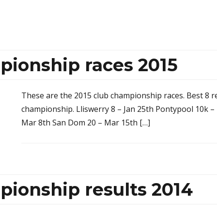
pionship races 2015
These are the 2015 club championship races. Best 8 re
championship. Lliswerry 8 – Jan 25th Pontypool 10k – F
Mar 8th San Dom 20 – Mar 15th […]
pionship results 2014