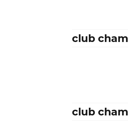
club cham
club cham