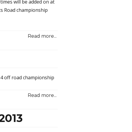
 times will be added on at
lts Road championship
Read more...
4 off road championship
Read more...
2013