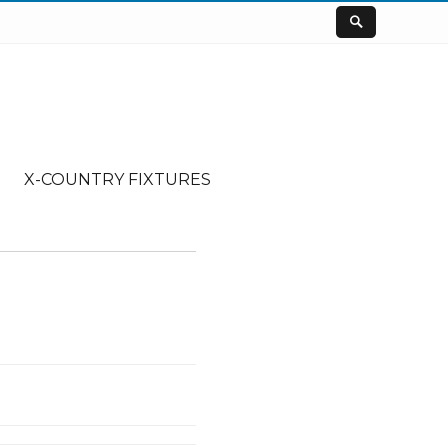
X-COUNTRY FIXTURES