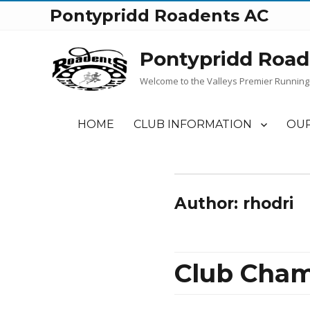
Pontypridd Roadents AC
Pontypridd Road
Welcome to the Valleys Premier Running
HOME
CLUB INFORMATION
OUR
Author:
rhodri
Club Cham