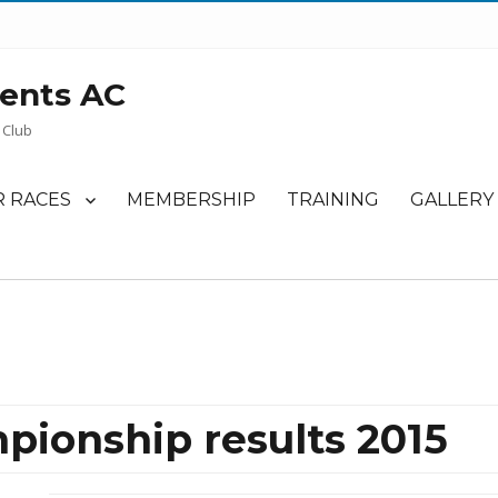
ents AC
 Club
 RACES
MEMBERSHIP
TRAINING
GALLERY
pionship results 2015