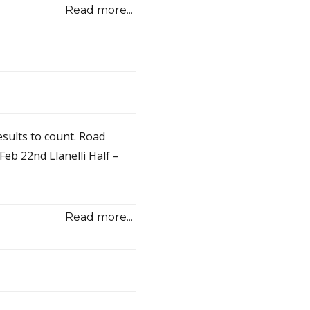
Read more...
sults to count. Road
eb 22nd Llanelli Half –
Read more...