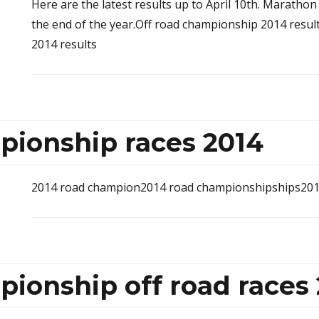
Here are the latest results up to April 10th. Marathon
the end of the year.Off road championship 2014 resu
2014 results
pionship races 2014
2014 road champion2014 road championshipships201
ionship off road races 