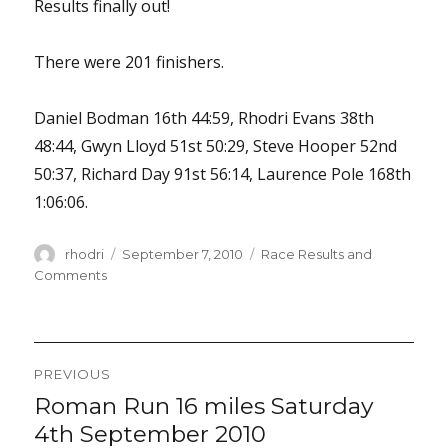
Results finally out!
There were 201 finishers.
Daniel Bodman 16th 44:59, Rhodri Evans 38th
48:44, Gwyn Lloyd 51st 50:29, Steve Hooper 52nd
50:37, Richard Day 91st 56:14, Laurence Pole 168th
1:06:06.
Author
Posted
Categories
rhodri
September 7, 2010
Race Results and
on
Comments
Post
PREVIOUS
navigation
Roman Run 16 miles Saturday
Previous
post:
4th September 2010