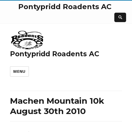
Pontypridd Roadents AC
Pontypridd Roadents AC
MENU
Machen Mountain 10k
August 30th 2010