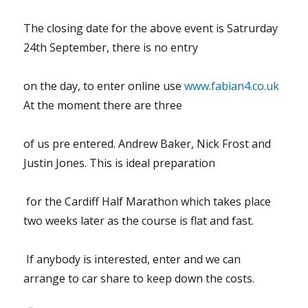
The closing date for the above event is Satrurday
24th September, there is no entry
on the day, to enter online use
www.fabian4.co.uk
At the moment there are three
of us pre entered. Andrew Baker, Nick Frost and
Justin Jones. This is ideal preparation
for the Cardiff Half Marathon which takes place
two weeks later as the course is flat and fast.
If anybody is interested, enter and we can
arrange to car share to keep down the costs.