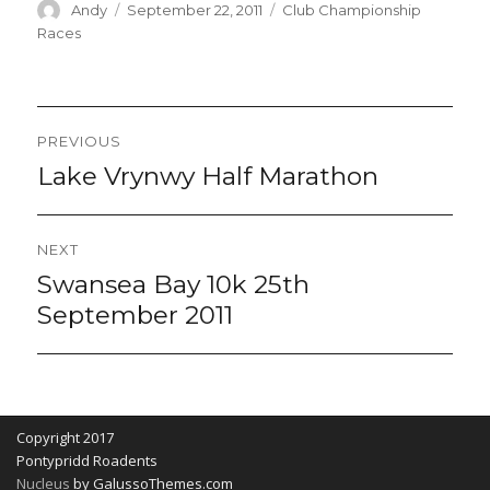
Author
Posted
Categories
Andy
September 22, 2011
Club Championship
on
Races
Post
PREVIOUS
navigation
Lake Vrynwy Half Marathon
Previous
post:
NEXT
Swansea Bay 10k 25th
Next
post:
September 2011
Copyright 2017
Pontypridd Roadents
Nucleus
by GalussoThemes.com