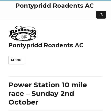
Pontypridd Roadents AC
Pontypridd Roadents AC
MENU
Power Station 10 mile
race – Sunday 2nd
October