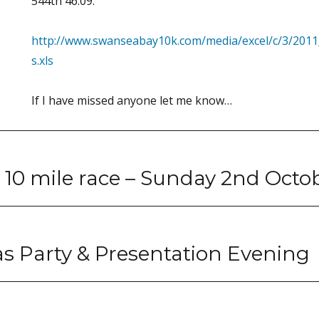
544th 46.09.
http://www.swanseabay10k.com/media/excel/c/3/201
s.xls
If I have missed anyone let me know…
 10 mile race – Sunday 2nd Octo
s Party & Presentation Evening