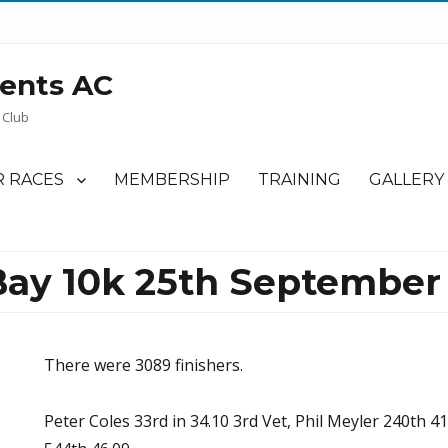
ents AC
 Club
 RACES
MEMBERSHIP
TRAINING
GALLERY
ay 10k 25th September 
There were 3089 finishers.
Peter Coles 33rd in 34.10 3rd Vet, Phil Meyler 240th 