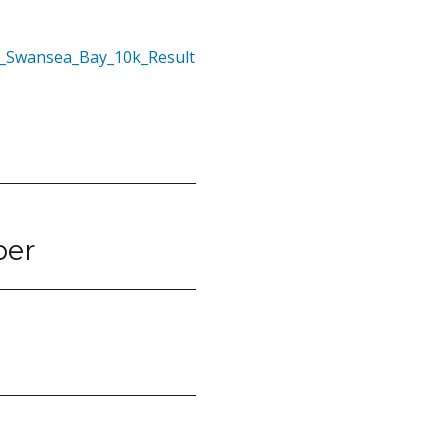
1_Swansea_Bay_10k_Result
ber