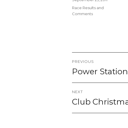
on
Categories
Race Results and
Comments
Post
PREVIOUS
navigation
Power Station
Previous
post:
NEXT
Club Christma
Next
post: