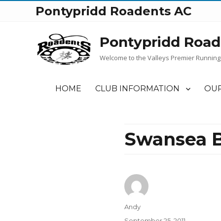
Pontypridd Roadents AC
Pontypridd Road
Welcome to the Valleys Premier Running
HOME
CLUB INFORMATION
OUR
Swansea B
Author
Andy
Posted
September 25, 2011