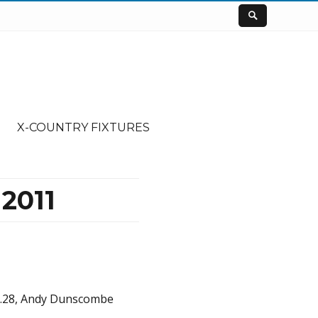
X-COUNTRY FIXTURES
2011
41.28, Andy Dunscombe