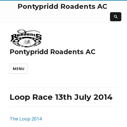
Pontypridd Roadents AC
Pontypridd Roadents AC
MENU
Loop Race 13th July 2014
The Loop 2014