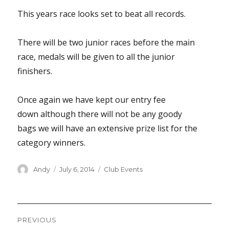
This years race looks set to beat all records.
There will be two junior races before the main
race, medals will be given to all the junior
finishers.
Once again we have kept our entry fee
down although there will not be any goody
bags we will have an extensive prize list for the
category winners.
Author
Posted
Categories
Andy
July 6, 2014
Club Events
on
Post
PREVIOUS