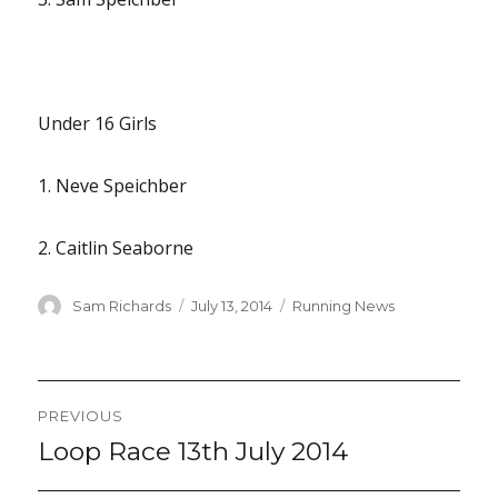
Under 16 Girls
1. Neve Speichber
2. Caitlin Seaborne
Author
Posted
Categories
Sam Richards
July 13, 2014
Running News
on
Post
PREVIOUS
navigation
Loop Race 13th July 2014
Previous
post: