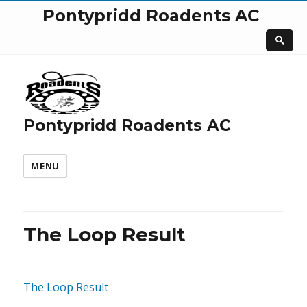
Pontypridd Roadents AC
Pontypridd Roadents AC
MENU
The Loop Result
The Loop Result