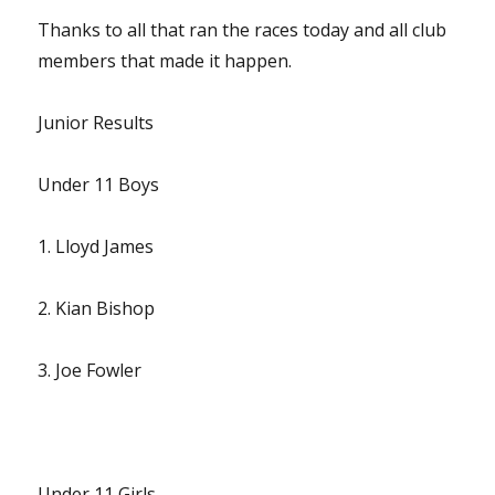
Thanks to all that ran the races today and all club
members that made it happen.
Junior Results
Under 11 Boys
1. Lloyd James
2. Kian Bishop
3. Joe Fowler
Under 11 Girls