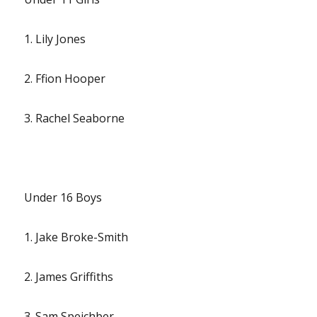
1. Lily Jones
2. Ffion Hooper
3. Rachel Seaborne
Under 16 Boys
1. Jake Broke-Smith
2. James Griffiths
3. Sam Speichber