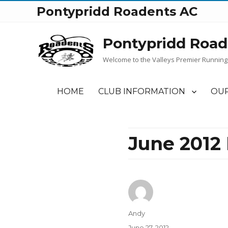
Pontypridd Roadents AC
Pontypridd Road
Welcome to the Valleys Premier Running
HOME
CLUB INFORMATION
OUR
June 2012
Author
Andy
Posted
June 27, 2012