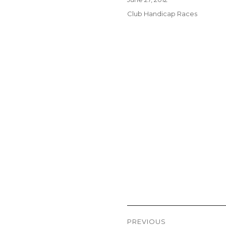
on
Categories
Club Handicap Races
Post
PREVIOUS