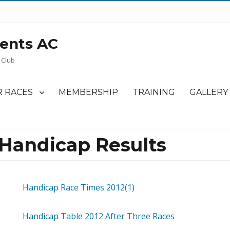
ents AC
 Club
 RACES
MEMBERSHIP
TRAINING
GALLERY
 Handicap Results
Handicap Race Times 2012(1)
Handicap Table 2012 After Three Races