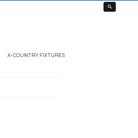
X-COUNTRY FIXTURES