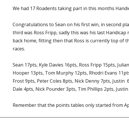
We had 17 Roadents taking part in this months Handic
Congratulations to Sean on his first win, in second pl
third was Ross Fripp, sadly this was his last Handicap
back home, fitting then that Ross is currently top of t
races.
Sean 17pts, Kyle Davies 16pts, Ross Fripp 15pts, Julia
Hooper 13pts, Tom Murphy 12pts, Rhodri Evans 11pts,
Frost 9pts, Peter Coles 8pts, Nick Denny 7pts, Justin 6
Dale 4pts, Nick Pounder 3pts, Tim Phillips 2pts, Justin
Remember that the points tables only started from Ap