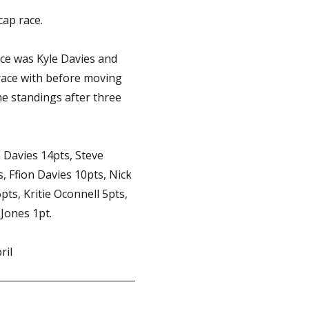
ap race.
ace was Kyle Davies and
 race with before moving
he standings after three
n Davies 14pts, Steve
 Ffion Davies 10pts, Nick
pts, Kritie Oconnell 5pts,
 Jones 1pt.
ril