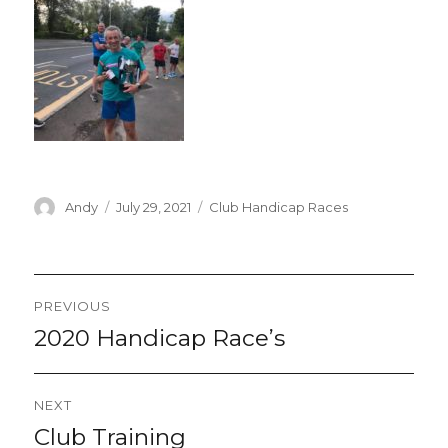
Author
Posted
Categories
Andy
July 29, 2021
Club Handicap Races
on
Post
PREVIOUS
navigation
2020 Handicap Race’s
Previous
post:
NEXT
Club Training
Next