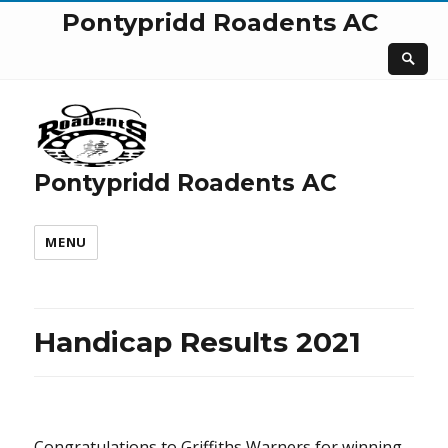
Pontypridd Roadents AC
Pontypridd Roadents AC
MENU
Handicap Results 2021
Congratulations to Griffiths Warners for winning