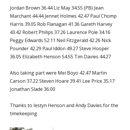
Jordan Brown 36.44 Liz May 34.55 (PB) Jean
Marchant 44.44 Jennet Holmes 42.47 Paul Chomp
Harris 39.05 Rob Flanagan 41.36 Gareth Harvey
43.42 Robert Philips 37.26 Laurence Pole 34.16
Peggy Edwards 52.11 Neil Fitzgerald 42.26 Nick
Pounder 42.29 Paul Iddon 49.27 Steve Hooper
36.05 Elizabeth Henson 54.55 Tim Davies 44.27
Also taking part were Mei Boyo 42.47 Martin
Carson 37.22 Steven Hoare 39.41 Lee Price 35.17
Jonathan Slade 36.00
Thanks to Iestyn Henson and Andy Davies for the
timekeeping