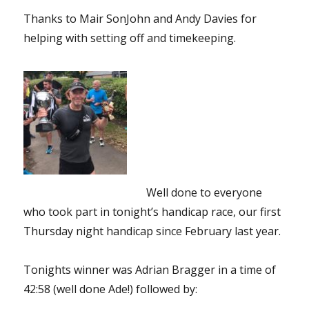
Thanks to Mair SonJohn and Andy Davies for
helping with setting off and timekeeping.
Well done to everyone
who took part in tonight’s handicap race, our first
Thursday night handicap since February last year.
Tonights winner was Adrian Bragger in a time of
42:58 (well done Ade!) followed by: