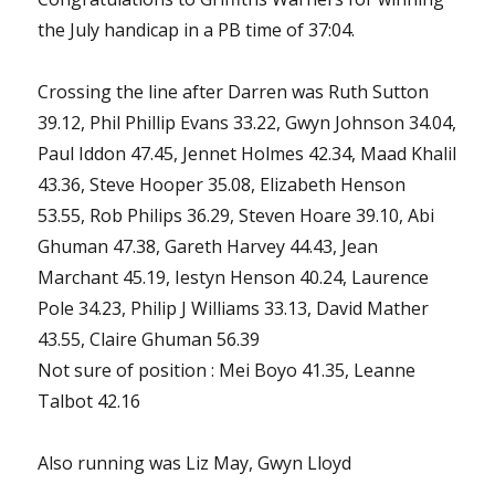
the July handicap in a PB time of 37:04.
Crossing the line after Darren was Ruth Sutton
39.12, Phil Phillip Evans 33.22, Gwyn Johnson 34.04,
Paul Iddon 47.45, Jennet Holmes 42.34, Maad Khalil
43.36, Steve Hooper 35.08, Elizabeth Henson
53.55, Rob Philips 36.29, Steven Hoare 39.10, Abi
Ghuman 47.38, Gareth Harvey 44.43, Jean
Marchant 45.19, Iestyn Henson 40.24, Laurence
Pole 34.23, Philip J Williams 33.13, David Mather
43.55, Claire Ghuman 56.39
Not sure of position : Mei Boyo 41.35, Leanne
Talbot 42.16
Also running was Liz May, Gwyn Lloyd