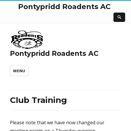
Pontypridd Roadents AC
Pontypridd Roadents AC
MENU
Club Training
Please note that we have now changed our
meeting points on a Thursday evening.