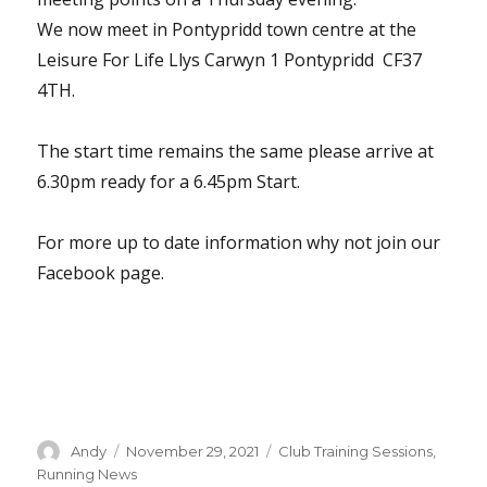
We now meet in Pontypridd town centre at the
Leisure For Life Llys Carwyn 1 Pontypridd CF37
4TH.
The start time remains the same please arrive at
6.30pm ready for a 6.45pm Start.
For more up to date information why not join our
Facebook page.
Author
Posted
Categories
Andy
November 29, 2021
Club Training Sessions
,
on
Running News