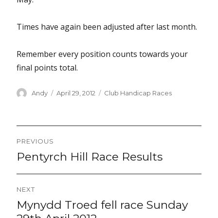
Times have again been adjusted after last month.
Remember every position counts towards your
final points total.
Author
Posted
Categories
Andy
April 29, 2012
Club Handicap Races
on
Post
PREVIOUS
navigation
Pentyrch Hill Race Results
Previous
post:
NEXT
Mynydd Troed fell race Sunday
Next
post: