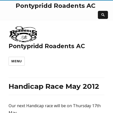
Pontypridd Roadents AC
Pontypridd Roadents AC
MENU
Handicap Race May 2012
Our next Handicap race will be on Thursday 17th
May.