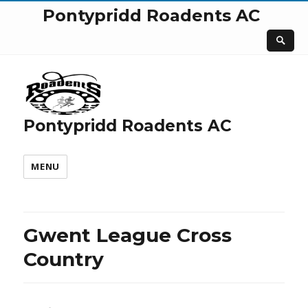
Pontypridd Roadents AC
Pontypridd Roadents AC
MENU
Gwent League Cross
Country