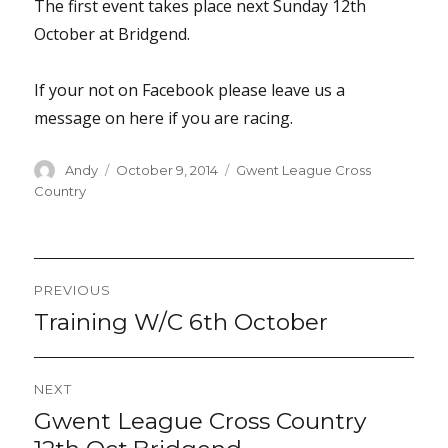
The first event takes place next Sunday 12th
October at Bridgend.
If your not on Facebook please leave us a
message on here if you are racing.
Author
Posted
Categories
Andy
October 9, 2014
Gwent League Cross
on
Country
Post
PREVIOUS
navigation
Training W/C 6th October
Previous
post:
NEXT
Gwent League Cross Country
Next
post: