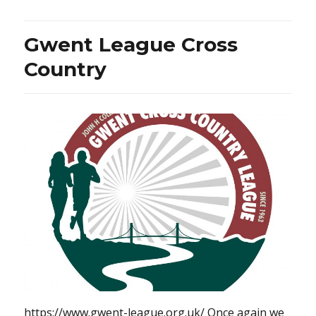
Gwent League Cross
Country
https://www.gwent-league.org.uk/ Once again we