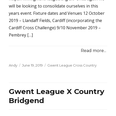
will be looking to consolidate ourselves in this
years event. Fixture dates and Venues 12 October
2019 – Llandaff Fields, Cardiff (incorporating the
Cardiff Cross Challenge) 9/10 November 2019 –
Pembrey […]
Read more...
Posted
Categories
Andy
June 19, 2019
Gwent League Cross Country
on
Gwent League X Country
Bridgend