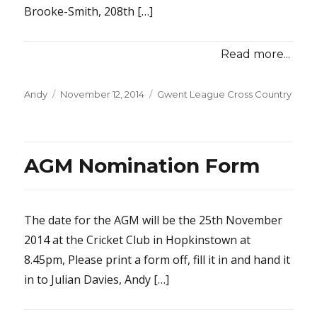
Brooke-Smith, 208th […]
Read more...
Posted
Categories
Andy
November 12, 2014
Gwent League Cross Country
on
AGM Nomination Form
The date for the AGM will be the 25th November
2014 at the Cricket Club in Hopkinstown at
8.45pm, Please print a form off, fill it in and hand it
in to Julian Davies, Andy […]