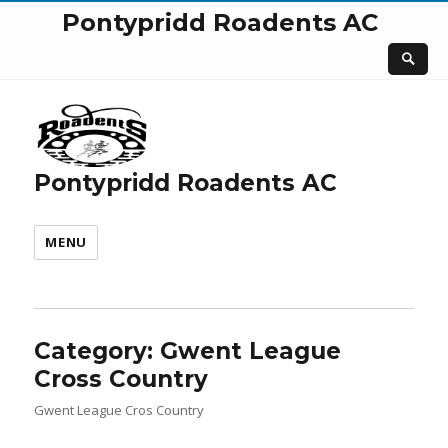
Pontypridd Roadents AC
Pontypridd Roadents AC
MENU
Category:
Gwent League
Cross Country
Gwent League Cros Country