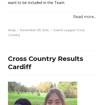
want to be included in the Team.
Read more...
Posted
Categories
Andy
November 29, 2014
Gwent League Cross
on
Country
Cross Country Results
Cardiff