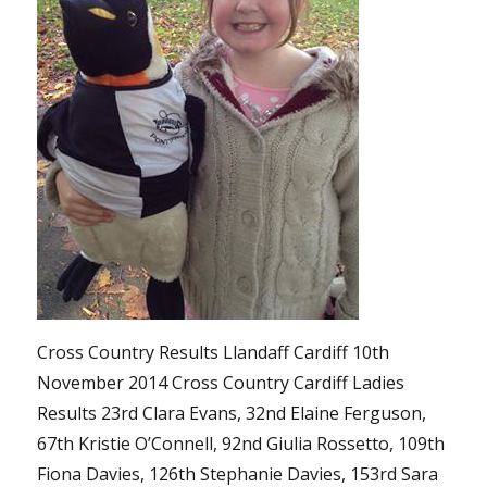
Cross Country Results Llandaff Cardiff 10th
November 2014 Cross Country Cardiff Ladies
Results 23rd Clara Evans, 32nd Elaine Ferguson,
67th Kristie O’Connell, 92nd Giulia Rossetto, 109th
Fiona Davies, 126th Stephanie Davies, 153rd Sara