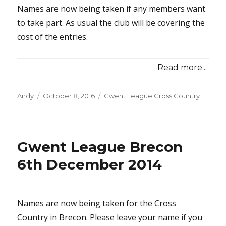
Names are now being taken if any members want
to take part. As usual the club will be covering the
cost of the entries.
Read more...
Posted
Categories
Andy
October 8, 2016
Gwent League Cross Country
on
Gwent League Brecon
6th December 2014
Names are now being taken for the Cross
Country in Brecon. Please leave your name if you