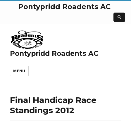
Pontypridd Roadents AC
Pontypridd Roadents AC
MENU
Final Handicap Race
Standings 2012