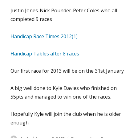
Justin Jones-Nick Pounder-Peter Coles who all
completed 9 races
Handicap Race Times 2012(1)
Handicap Tables after 8 races
Our first race for 2013 will be on the 31st January
A big well done to Kyle Davies who finished on
55pts and managed to win one of the races.
Hopefully Kyle will join the club when he is older
enough.