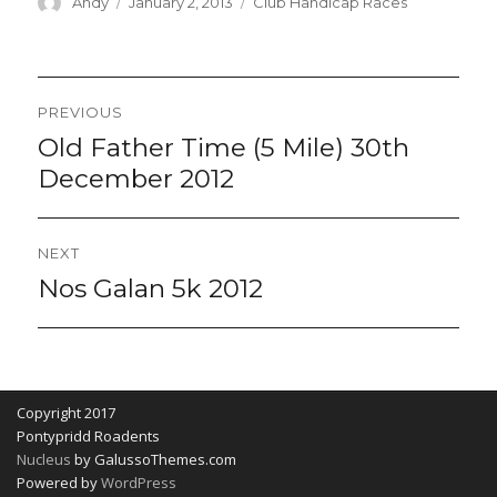
Author
Posted
Categories
Andy
January 2, 2013
Club Handicap Races
on
Post
PREVIOUS
navigation
Old Father Time (5 Mile) 30th
Previous
post:
December 2012
NEXT
Nos Galan 5k 2012
Next
post:
Copyright 2017
Pontypridd Roadents
Nucleus
by GalussoThemes.com
Powered by
WordPress