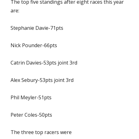
The top five standings after eight races this year
are:
Stephanie Davie-71pts
Nick Pounder-66pts
Catrin Davies-53pts joint 3rd
Alex Sebury-53pts joint 3rd
Phil Meyler-51pts
Peter Coles-50pts
The three top racers were