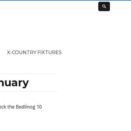
X-COUNTRY FIXTURES
nuary
eck the Bedlinog 10