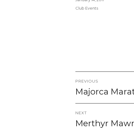
on
Categories
Club Events
Post
PREVIOUS
navigation
Majorca Marat
Previous
post:
NEXT
Merthyr Mawr 
Next
post: