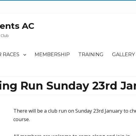
ents AC
 Club
 RACES
MEMBERSHIP
TRAINING
GALLERY
ning Run Sunday 23rd Ja
There will be a club run on Sunday 23rd January to ch
course.