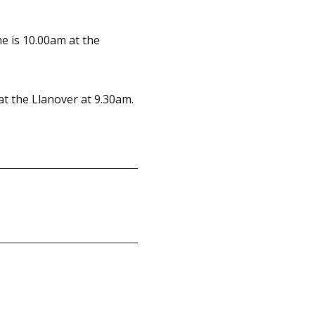
ime is 10.00am at the
at the Llanover at 9.30am.