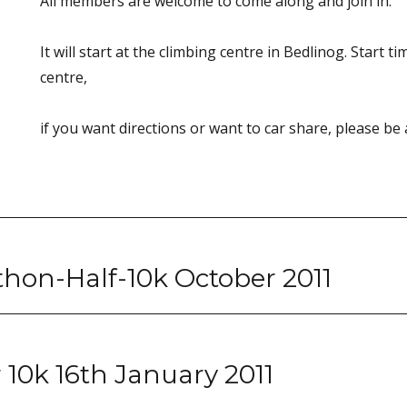
All members are welcome to come along and join in.
It will start at the climbing centre in Bedlinog. Start t
centre,
if you want directions or want to car share, please be 
hon-Half-10k October 2011
10k 16th January 2011