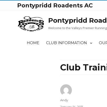
Pontypridd Roadents AC
Pontypridd Road
Welcome to the Valleys Premier Running
HOME
CLUB INFORMATION
OUR
Club Trai
Author
Andy
Posted
January 14, 2011