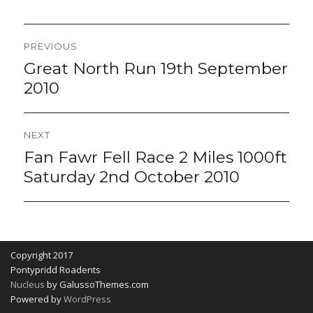
Post
PREVIOUS
navigation
Great North Run 19th September
Previous
post:
2010
NEXT
Fan Fawr Fell Race 2 Miles 1000ft
Next
post:
Saturday 2nd October 2010
Copyright 2017
Pontypridd Roadents
Nucleus
by GalussoThemes.com
Powered by
WordPress