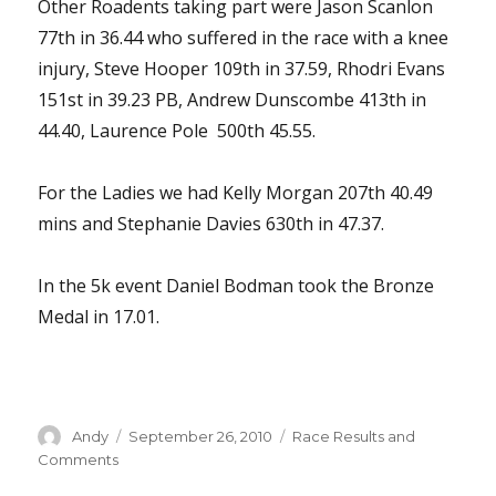
Other Roadents taking part were Jason Scanlon
77th in 36.44 who suffered in the race with a knee
injury, Steve Hooper 109th in 37.59, Rhodri Evans
151st in 39.23 PB, Andrew Dunscombe 413th in
44.40, Laurence Pole 500th 45.55.
For the Ladies we had Kelly Morgan 207th 40.49
mins and Stephanie Davies 630th in 47.37.
In the 5k event Daniel Bodman took the Bronze
Medal in 17.01.
Author
Posted
Categories
Andy
September 26, 2010
Race Results and
on
Comments