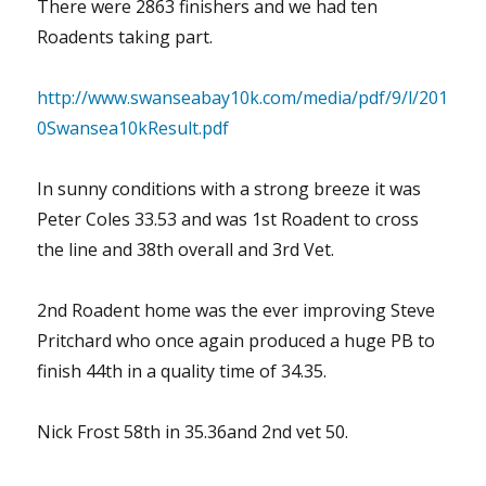
There were 2863 finishers and we had ten
Roadents taking part.
http://www.swanseabay10k.com/media/pdf/9/l/201
0Swansea10kResult.pdf
In sunny conditions with a strong breeze it was
Peter Coles 33.53 and was 1st Roadent to cross
the line and 38th overall and 3rd Vet.
2nd Roadent home was the ever improving Steve
Pritchard who once again produced a huge PB to
finish 44th in a quality time of 34.35.
Nick Frost 58th in 35.36and 2nd vet 50.