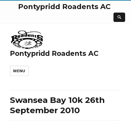
Pontypridd Roadents AC
Pontypridd Roadents AC
MENU
Swansea Bay 10k 26th
September 2010