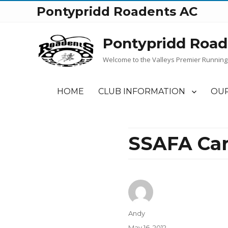
Pontypridd Roadents AC
Pontypridd Road
Welcome to the Valleys Premier Running
HOME
CLUB INFORMATION
OUR
SSAFA Car
Author
Andy
Posted
May 16, 2012