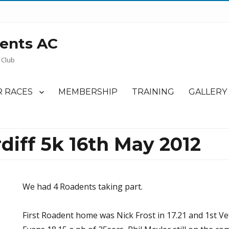
ents AC
 Club
 RACES
MEMBERSHIP
TRAINING
GALLERY
diff 5k 16th May 2012
We had 4 Roadents taking part.
First Roadent home was Nick Frost in 17.21 and 1st Ve