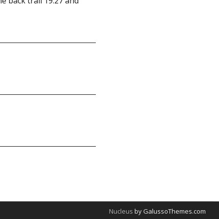
me back trail 19.27 and
Nucleus
by GalussoThemes.com