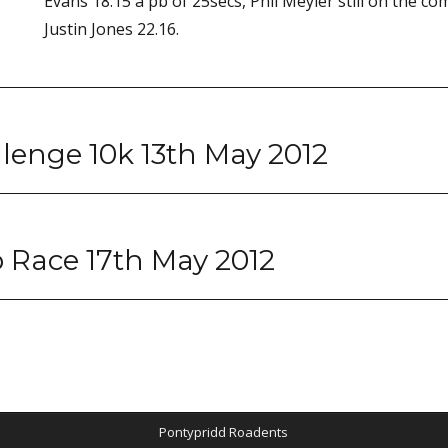
Evans 18.15 a pb of 25secs, Phil Meyler still on the co
Justin Jones 22.16.
lenge 10k 13th May 2012
 Race 17th May 2012
Pontypridd Roadents