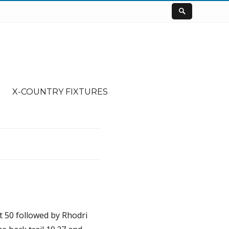
X-COUNTRY FIXTURES
t 50 followed by Rhodri