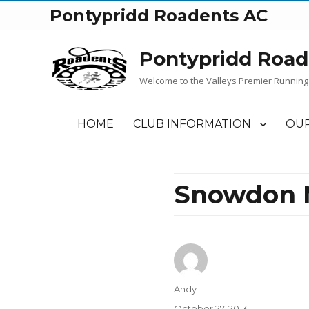
Pontypridd Roadents AC
Pontypridd Road
Welcome to the Valleys Premier Running
HOME
CLUB INFORMATION
OUR
Snowdon M
Author
Andy
Posted
October 27, 2013