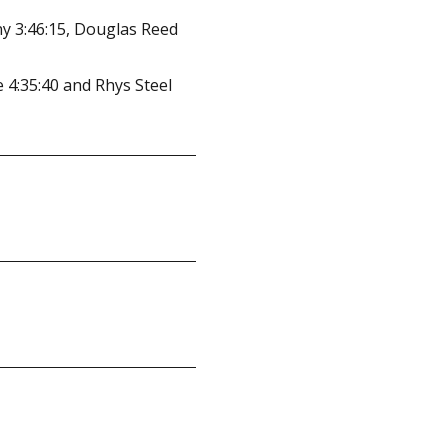
ny 3:46:15, Douglas Reed
 4:35:40 and Rhys Steel