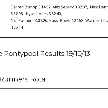
Darren Bishop 3:14:52, Alex Sebury 3:32:37, Nick Den
3:52:08, Hywel Jones 3:52:40,
Nicj Pounder 4:01:26, Russ Bown 4:24:58, Warren Tilke
4:36:14.
Pontypool Results 19/10/13
 Runners Rota