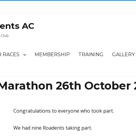
ents AC
 Club
 RACES
MEMBERSHIP
TRAINING
GALLERY
arathon 26th October 
Congratulations to everyone who took part.
We had nine Roadents taking part.