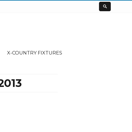
X-COUNTRY FIXTURES
2013