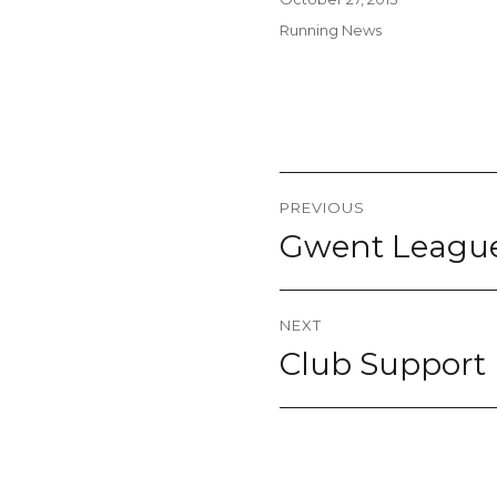
on
Categories
Running News
Post
PREVIOUS
navigation
Gwent League 
Previous
post:
NEXT
Club Support
Next
post: