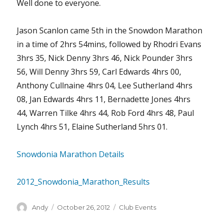
Well done to everyone.
Jason Scanlon came 5th in the Snowdon Marathon
in a time of 2hrs 54mins, followed by Rhodri Evans
3hrs 35, Nick Denny 3hrs 46, Nick Pounder 3hrs
56, Will Denny 3hrs 59, Carl Edwards 4hrs 00,
Anthony Cullnaine 4hrs 04, Lee Sutherland 4hrs
08, Jan Edwards 4hrs 11, Bernadette Jones 4hrs
44, Warren Tilke 4hrs 44, Rob Ford 4hrs 48, Paul
Lynch 4hrs 51, Elaine Sutherland 5hrs 01.
Snowdonia Marathon Details
2012_Snowdonia_Marathon_Results
Author
Posted
Categories
Andy
October 26, 2012
Club Events
on