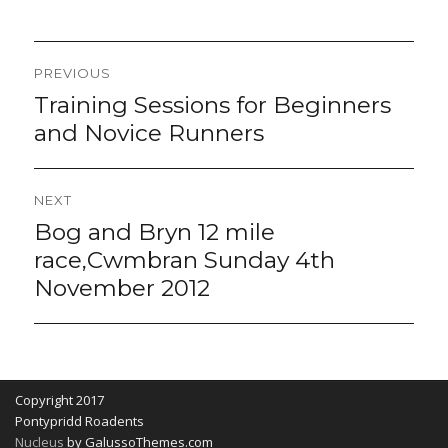
Post
PREVIOUS
navigation
Training Sessions for Beginners
Previous
post:
and Novice Runners
NEXT
Bog and Bryn 12 mile
Next
post:
race,Cwmbran Sunday 4th
November 2012
Copyright 2017
Pontypridd Roadents
Nucleus
by GalussoThemes.com