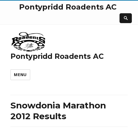
Pontypridd Roadents AC
Pontypridd Roadents AC
MENU
Snowdonia Marathon
2012 Results