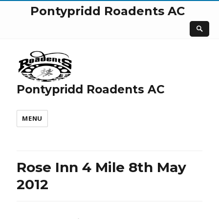
Pontypridd Roadents AC
Pontypridd Roadents AC
MENU
Rose Inn 4 Mile 8th May
2012