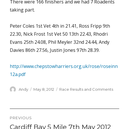
There were 166 finishers and we had 7 Roadents
taking part.
Peter Coles 1st Vet 4th in 21.41, Ross Fripp 9th
22.30, Nick Frost 1st Vet 50 13th 22.43, Rhodri
Evans 25th 24.08, Phil Meyler 32nd 24.44, Andy
Davies 86th 27.56, Justin Jones 97th 28.39.
http://www.chepstowharriers.org.uk/rose/roseinn
12a.pdf
Author
Posted
Categories
Andy
May 8, 2012
Race Results and Comments
on
Post
PREVIOUS
navigation
Cardiff Bay 5 Mile 7th May 2012
Previous