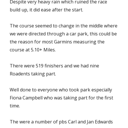
Despite very heavy rain which ruined the race
build up, it did ease after the start.
The course seemed to change in the middle where
we were directed through a car park, this could be
the reason for most Garmins measuring the
course at 5.10+ Miles.
There were 519 finishers and we had nine
Roadents taking part.
Well done to everyone who took park especially
Fiona Campbell who was taking part for the first
time.
The were a number of pbs Carl and Jan Edwards