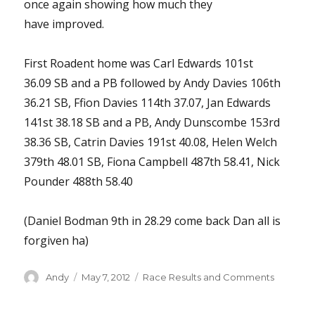
once again showing how much they
have improved.
First Roadent home was Carl Edwards 101st
36.09 SB and a PB followed by Andy Davies 106th
36.21 SB, Ffion Davies 114th 37.07, Jan Edwards
141st 38.18 SB and a PB, Andy Dunscombe 153rd
38.36 SB, Catrin Davies 191st 40.08, Helen Welch
379th 48.01 SB, Fiona Campbell 487th 58.41, Nick
Pounder 488th 58.40
(Daniel Bodman 9th in 28.29 come back Dan all is
forgiven ha)
Author
Posted
Categories
Andy
May 7, 2012
Race Results and Comments
on