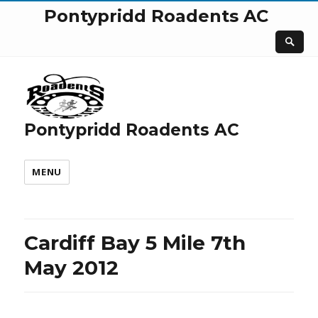
Pontypridd Roadents AC
Pontypridd Roadents AC
MENU
Cardiff Bay 5 Mile 7th
May 2012