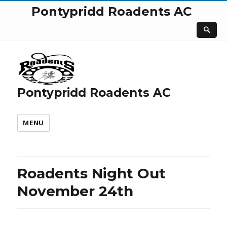
Pontypridd Roadents AC
Pontypridd Roadents AC
MENU
Roadents Night Out
November 24th