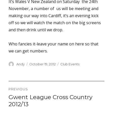
It’s Wales V New Zealand on Saturday the 24th
November, a number of us will be meeting and
making our way into Cardiff, it’s an evening kick
off so we will watch the match on the big screens
and then drink until we drop.
Who fancies it-leave your name on here so that
we can get numbers.
Author
Posted
Categories
Andy
October 19, 2012
Club Events
on
Post
PREVIOUS
navigation
Gwent League Cross Country
Previous
post:
2012/13