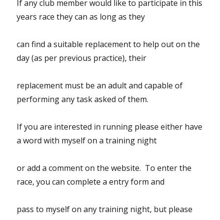
If any club member would like to participate in this
years race they can as long as they
can find a suitable replacement to help out on the
day (as per previous practice), their
replacement must be an adult and capable of
performing any task asked of them.
If you are interested in running please either have
a word with myself on a training night
or add a comment on the website. To enter the
race, you can complete a entry form and
pass to myself on any training night, but please