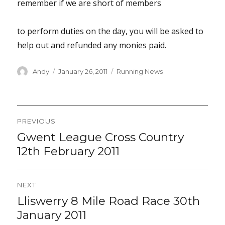
remember if we are short of members
to perform duties on the day, you will be asked to
help out and refunded any monies paid.
Author
Posted
Categories
Andy
January 26, 2011
Running News
on
Post
PREVIOUS
navigation
Gwent League Cross Country
Previous
post:
12th February 2011
NEXT
Lliswerry 8 Mile Road Race 30th
Next
post:
January 2011