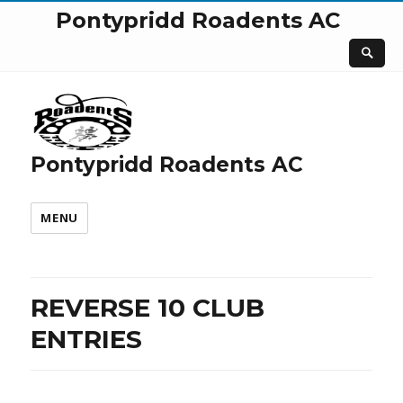
Pontypridd Roadents AC
Pontypridd Roadents AC
MENU
REVERSE 10 CLUB
ENTRIES