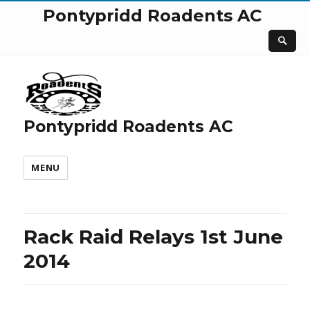
Pontypridd Roadents AC
Pontypridd Roadents AC
MENU
Rack Raid Relays 1st June
2014