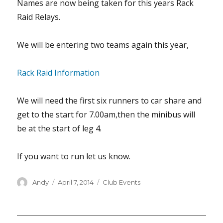
Names are now being taken for this years Rack
Raid Relays.
We will be entering two teams again this year,
Rack Raid Information
We will need the first six runners to car share and
get to the start for 7.00am,then the minibus will
be at the start of leg 4.
If you want to run let us know.
Author
Posted
Categories
Andy
April 7, 2014
Club Events
on