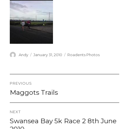
Author
Posted
Categories
Andy
January 31, 2010
Roadents Photos
on
Post
PREVIOUS
navigation
Maggots Trails
Previous
post:
NEXT
Swansea Bay 5k Race 2 8th June
Next
post:
2010