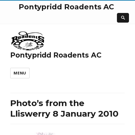
Pontypridd Roadents AC
Pontypridd Roadents AC
MENU
Photo’s from the
Lliswerry 8 January 2010