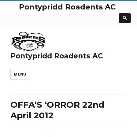
Pontypridd Roadents AC
Pontypridd Roadents AC
MENU
OFFA’S ‘ORROR 22nd
April 2012