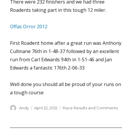
There were 232 finishers and we had three
Roadents taking part in this tough 12 miler.
Offas Orror 2012
First Roadent home after a great run was Anthony
Cullinane 76th in 1-48-37 followed by an excellent
run from Carl Edwards 94th in 1-51-46 and Jan
Edwards a fantastic 176th 2-06-33
Well done you should all be proud of your runs on
a tough course
Author
Posted
Categories
Andy
April 22, 2012
Race Results and Comments
on