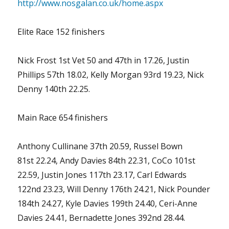
http://www.nosgalan.co.uk/home.aspx
Elite Race 152 finishers
Nick Frost 1st Vet 50 and 47th in 17.26, Justin
Phillips 57th 18.02, Kelly Morgan 93rd 19.23, Nick
Denny 140th 22.25.
Main Race 654 finishers
Anthony Cullinane 37th 20.59, Russel Bown
81st 22.24, Andy Davies 84th 22.31, CoCo 101st
22.59, Justin Jones 117th 23.17, Carl Edwards
122nd 23.23, Will Denny 176th 24.21, Nick Pounder
184th 24.27, Kyle Davies 199th 24.40, Ceri-Anne
Davies 24.41, Bernadette Jones 392nd 28.44.