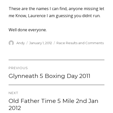
These are the names I can find, anyone missing let
me Know, Laurence I am guessing you didnt run.
Well done everyone.
Author
Posted
Categories
Andy
January 1, 2012
Race Results and Comments
on
Post
PREVIOUS
navigation
Glynneath 5 Boxing Day 2011
Previous
post:
NEXT
Old Father Time 5 Mile 2nd Jan
Next
post:
2012