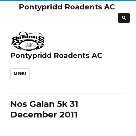
Pontypridd Roadents AC
Pontypridd Roadents AC
MENU
Nos Galan 5k 31
December 2011