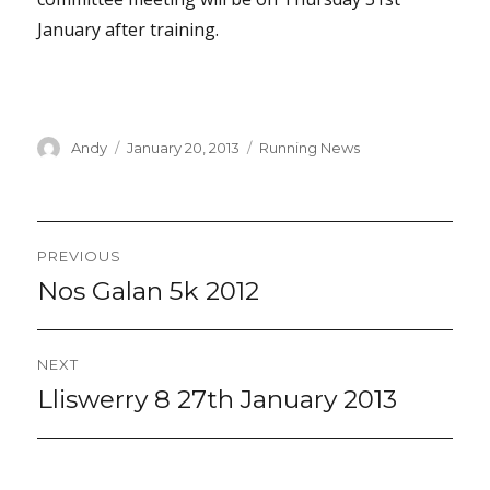
January after training.
Author
Posted
Categories
Andy
January 20, 2013
Running News
on
Post
PREVIOUS
navigation
Nos Galan 5k 2012
Previous
post:
NEXT
Lliswerry 8 27th January 2013
Next
post: