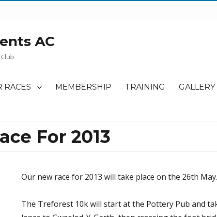
ents AC
 Club
 RACES
MEMBERSHIP
TRAINING
GALLERY
ace For 2013
Our new race for 2013 will take place on the 26th May
The Treforest 10k will start at the Pottery Pub and t