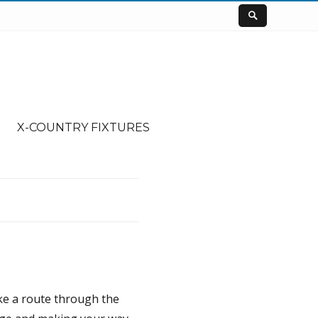
X-COUNTRY FIXTURES
.
ake a route through the