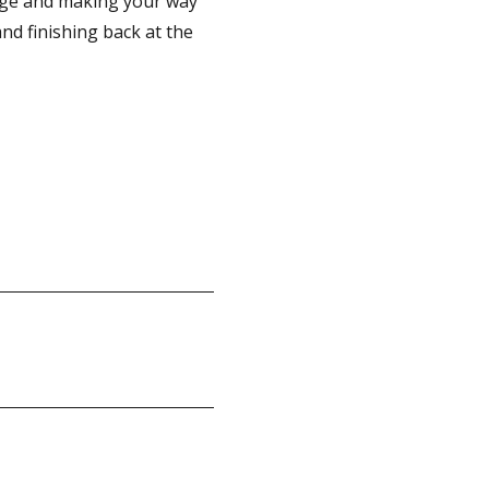
idge and making your way
nd finishing back at the