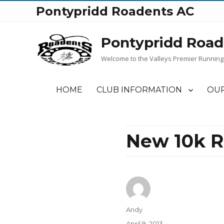
Pontypridd Roadents AC
Pontypridd Road
Welcome to the Valleys Premier Running
HOME
CLUB INFORMATION
OUR
New 10k R
Author
Andy
Posted
April 9, 2013