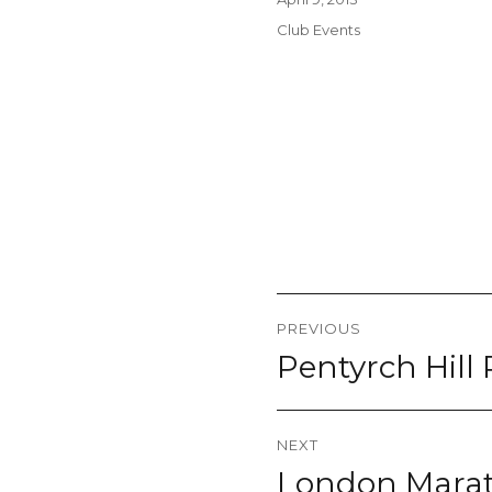
on
Categories
Club Events
Post
PREVIOUS
navigation
Pentyrch Hill
Previous
post:
NEXT
London Marat
Next