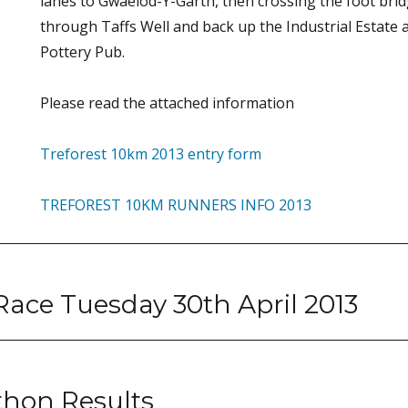
lanes to Gwaelod-Y-Garth, then crossing the foot br
through Taffs Well and back up the Industrial Estate a
Pottery Pub.
Please read the attached information
Treforest 10km 2013 entry form
TREFOREST 10KM RUNNERS INFO 2013
 Race Tuesday 30th April 2013
hon Results