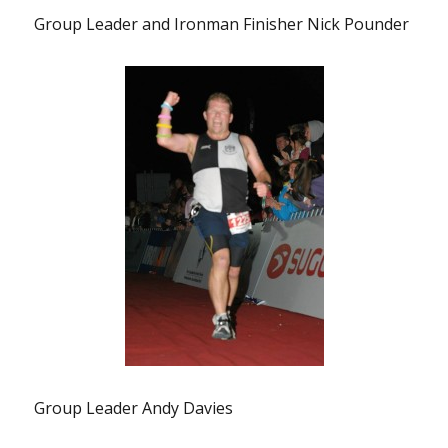
Group Leader and Ironman Finisher Nick Pounder
Group Leader Andy Davies