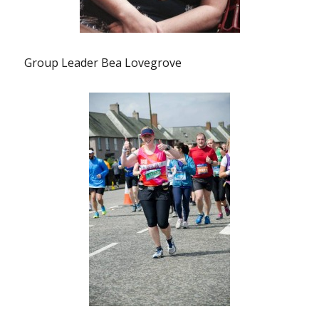
Group Leader Bea Lovegrove