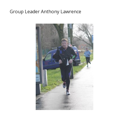
Group Leader Anthony Lawrence