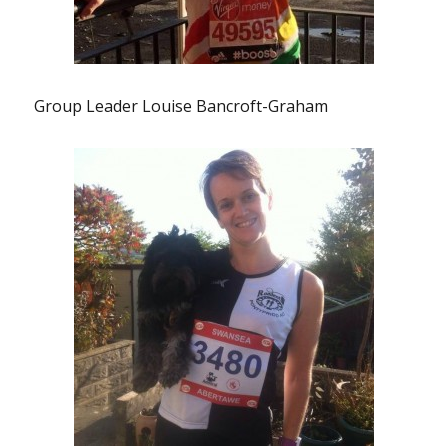
Group Leader Louise Bancroft-Graham