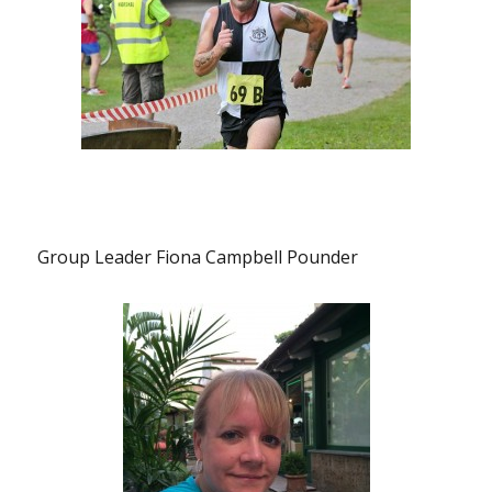
Group Leader Fiona Campbell Pounder