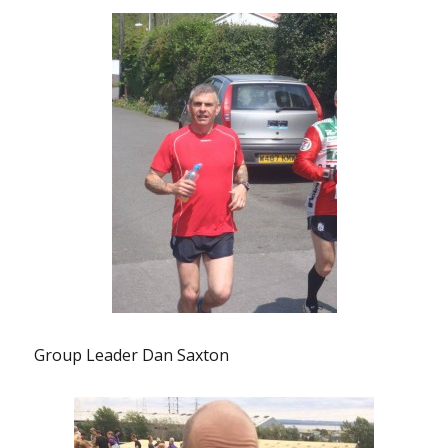
Group Leader Dan Saxton