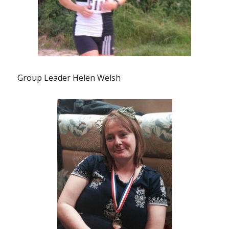
Group Leader Helen Welsh