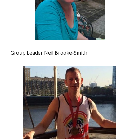
Group Leader Neil Brooke-Smith