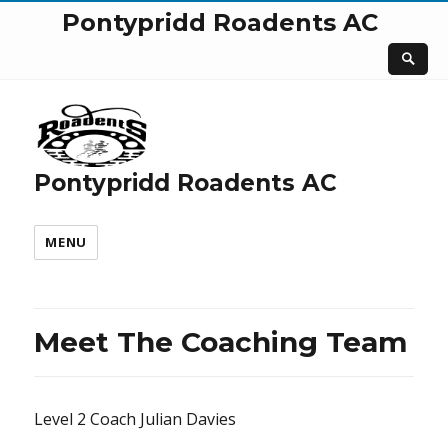
Pontypridd Roadents AC
Pontypridd Roadents AC
MENU
Meet The Coaching Team
Level 2 Coach Julian Davies