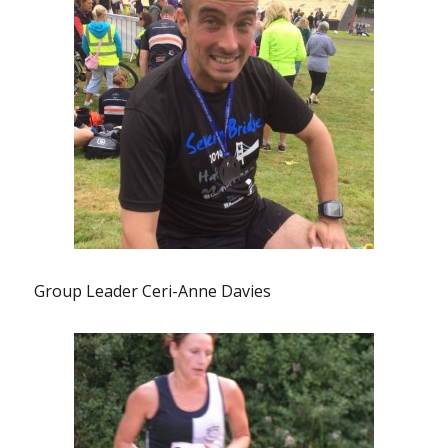
Group Leader Ceri-Anne Davies