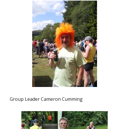
Group Leader Cameron Cumming