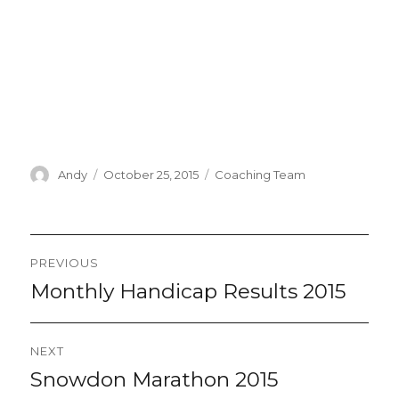
Author
Posted
Categories
Andy
October 25, 2015
Coaching Team
on
Post
PREVIOUS
navigation
Monthly Handicap Results 2015
Previous
post:
NEXT
Snowdon Marathon 2015
Next
post: