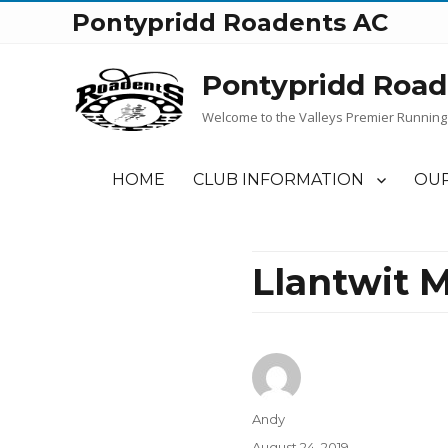
Pontypridd Roadents AC
Pontypridd Road
Welcome to the Valleys Premier Running
HOME
CLUB INFORMATION
OUR
Llantwit M
Author
Andy
Posted
August 24, 2019