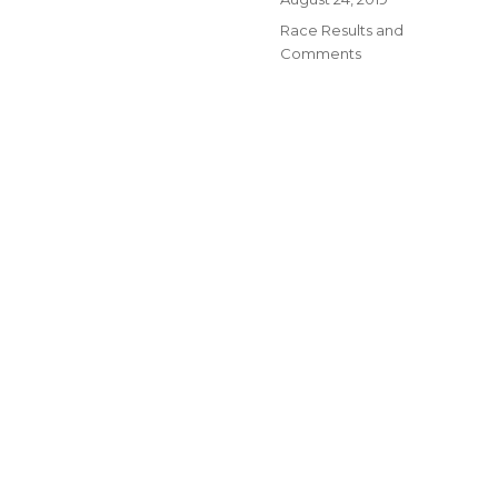
on
Categories
Race Results and
Comments