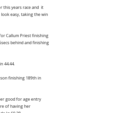
r this years race and it
ook easy, taking the win
or Callum Priest finishing
15secs behind and finishing
n 44.44.
son finishing 189th in
er good for age entry
re of having her