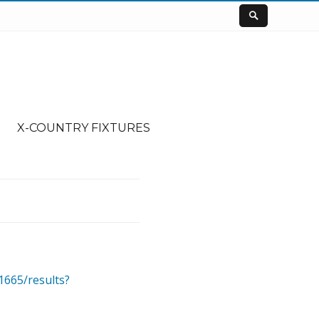
X-COUNTRY FIXTURES
1665/results?