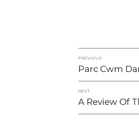
Post
PREVIOUS
navigation
Parc Cwm Darr
Previous
post:
NEXT
A Review Of T
Next
post: