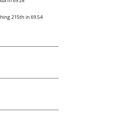
da In 69.28
ishing 215th in 69.54