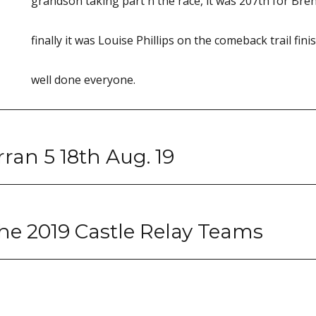
grandson taking part n the race, it was 207th for Bren
finally it was Louise Phillips on the comeback trail fin
well done everyone.
an 5 18th Aug. 19
he 2019 Castle Relay Teams