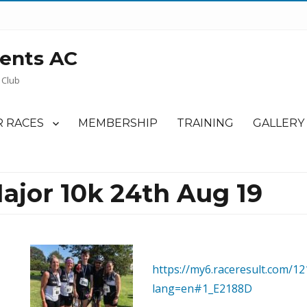
ents AC
 Club
 RACES
MEMBERSHIP
TRAINING
GALLERY
ajor 10k 24th Aug 19
https://my6.raceresult.com/12
lang=en#1_E2188D