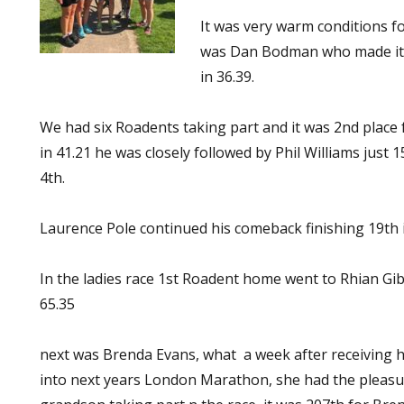
It was very warm conditions fo
was Dan Bodman who made it l
in 36.39.
We had six Roadents taking part and it was 2nd place f
in 41.21 he was closely followed by Phil Williams just 
4th.
Laurence Pole continued his comeback finishing 19th i
In the ladies race 1st Roadent home went to Rhian Gib
65.35
next was Brenda Evans, what a week after receiving h
into next years London Marathon, she had the pleasu