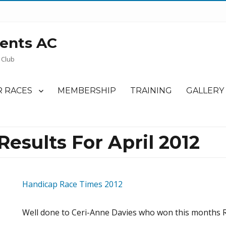
ents AC
 Club
 RACES
MEMBERSHIP
TRAINING
GALLERY
esults For April 2012
Handicap Race Times 2012
Well done to Ceri-Anne Davies who won this months R