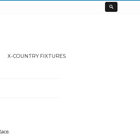
X-COUNTRY FIXTURES
ace.