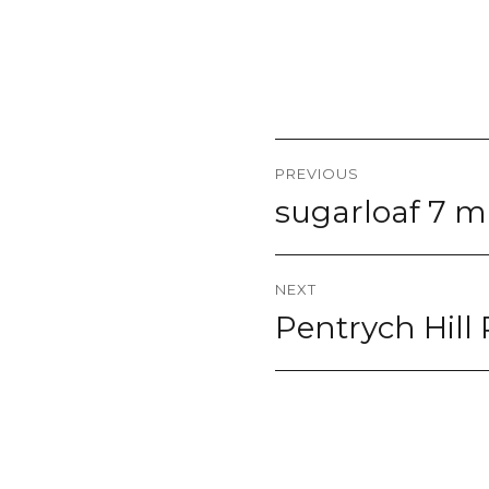
Post
PREVIOUS
navigation
sugarloaf 7 mi
Previous
post:
NEXT
Pentrych Hill 
Next
post: