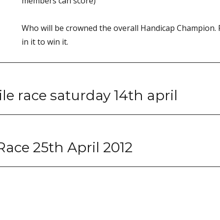
members can score)
Who will be crowned the overall Handicap Champion.
in it to win it.
le race saturday 14th april
Race 25th April 2012