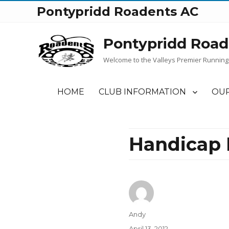
Pontypridd Roadents AC
Pontypridd Road
Welcome to the Valleys Premier Running
HOME
CLUB INFORMATION
OUR
Handicap R
Author
Andy
Posted
April 13, 2012