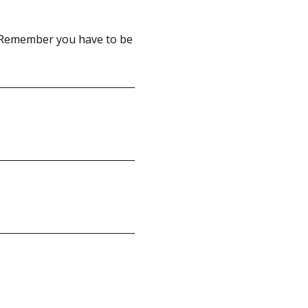
 Remember you have to be