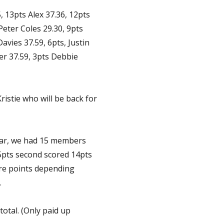
, 13pts Alex 37.36, 12pts
Peter Coles 29.30, 9pts
avies 37.59, 6pts, Justin
er 37.59, 3pts Debbie
ristie who will be back for
ear, we had 15 members
5pts second scored 14pts
ore points depending
.
total. (Only paid up