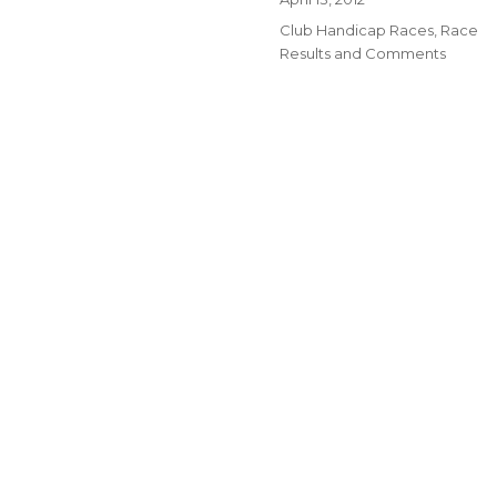
on
Categories
Club Handicap Races
,
Race
Results and Comments