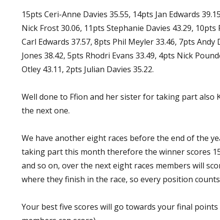
15pts Ceri-Anne Davies 35.55, 14pts Jan Edwards 39.15
Nick Frost 30.06, 11pts Stephanie Davies 43.29, 10pts 
Carl Edwards 37.57, 8pts Phil Meyler 33.46, 7pts Andy D
Jones 38.42, 5pts Rhodri Evans 33.49, 4pts Nick Pound
Otley 43.11, 2pts Julian Davies 35.22.
Well done to Ffion and her sister for taking part also K
the next one.
We have another eight races before the end of the y
taking part this month therefore the winner scores 1
and so on, over the next eight races members will sc
where they finish in the race, so every position counts
Your best five scores will go towards your final points 