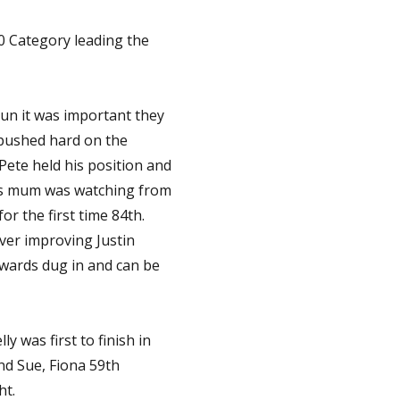
0 Category leading the
run it was important they
h pushed hard on the
Pete held his position and
n as mum was watching from
or the first time 84th.
ver improving Justin
dwards dug in and can be
y was first to finish in
nd Sue, Fiona 59th
ht.