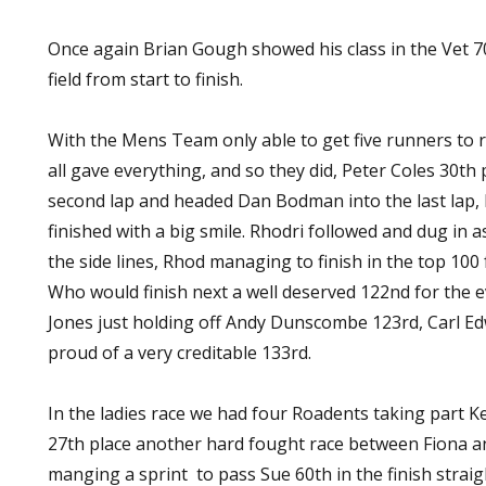
Once again Brian Gough showed his class in the Vet 7
field from start to finish.
With the Mens Team only able to get five runners to 
all gave everything, and so they did, Peter Coles 30t
second lap and headed Dan Bodman into the last lap, 
finished with a big smile. Rhodri followed and dug i
the side lines, Rhod managing to finish in the top 100 f
Who would finish next a well deserved 122nd for the e
Jones just holding off Andy Dunscombe 123rd, Carl E
proud of a very creditable 133rd.
In the ladies race we had four Roadents taking part Kell
27th place another hard fought race between Fiona a
manging a sprint to pass Sue 60th in the finish straig