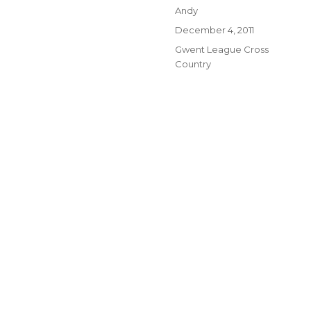
Author
Andy
Posted
December 4, 2011
on
Categories
Gwent League Cross
Country