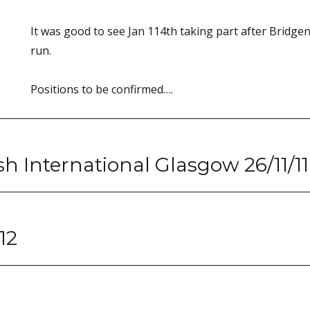
It was good to see Jan 114th taking part after Bridge
run.
Positions to be confirmed….
ish International Glasgow 26/11/11
12