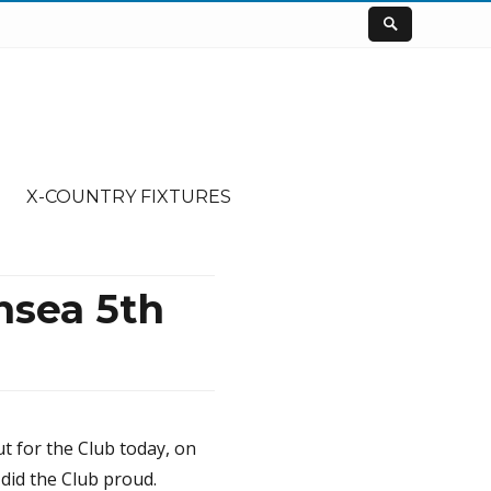
X-COUNTRY FIXTURES
nsea 5th
t for the Club today, on
did the Club proud.