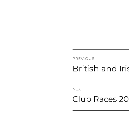
Post
PREVIOUS
navigation
British and Ir
Previous
post:
NEXT
Club Races 20
Next
post: