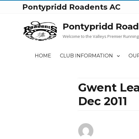
Pontypridd Roadents AC
Pontypridd Road
Welcome to the Valleys Premier Running
HOME
CLUB INFORMATION
OUR
Gwent Lea
Dec 2011