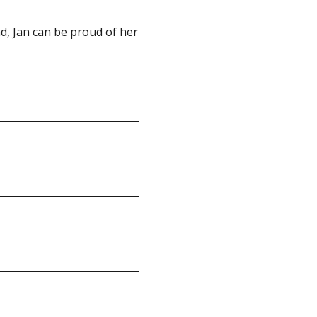
nd, Jan can be proud of her