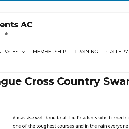
ents AC
 Club
 RACES
MEMBERSHIP
TRAINING
GALLERY
gue Cross Country Swa
A massive well done to all the Roadents who turned ou
one of the toughest courses and in the rain everyone 