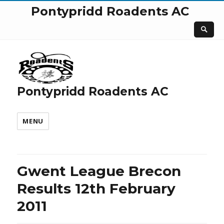
Pontypridd Roadents AC
Pontypridd Roadents AC
MENU
Gwent League Brecon
Results 12th February
2011