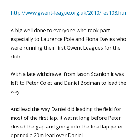
http://www.gwent-league.org.uk/2010/res103.htm
A big well done to everyone who took part
especially to Laurence Pole and Fiona Davies who
were running their first Gwent Leagues for the
club.
With a late withdrawel from Jason Scanlon it was
left to Peter Coles and Daniel Bodman to lead the
way.
And lead the way Daniel did leading the field for
most of the first lap, it wasnt long before Peter
closed the gap and going into the final lap peter
opened a 20m lead over Daniel.