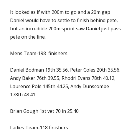
It looked as if with 200m to go and a 20m gap
Daniel would have to settle to finish behind pete,
but an incredible 200m sprint saw Daniel just pass
pete on the line.
Mens Team-198 finishers
Daniel Bodman 19th 35.56, Peter Coles 20th 35.56,
Andy Baker 76th 39.55, Rhodri Evans 78th 40.12,
Laurence Pole 145th 44.25, Andy Dunscombe
178th 48.41.
Brian Gough 1st vet 70 in 25.40
Ladies Team-118 finishers