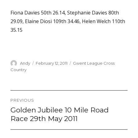
Fiona Davies 50th 26.14, Stephanie Davies 80th
29.09, Elaine Diosi 109th 34.46, Helen Welch 110th
35.15
Author
Posted
Categories
Andy
February 12, 2011
Gwent League Cross
on
Country
Post
PREVIOUS
navigation
Golden Jubilee 10 Mile Road
Previous
post:
Race 29th May 2011