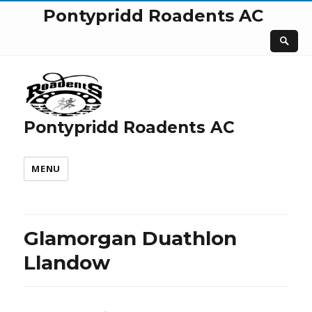
Pontypridd Roadents AC
Pontypridd Roadents AC
MENU
Glamorgan Duathlon
Llandow