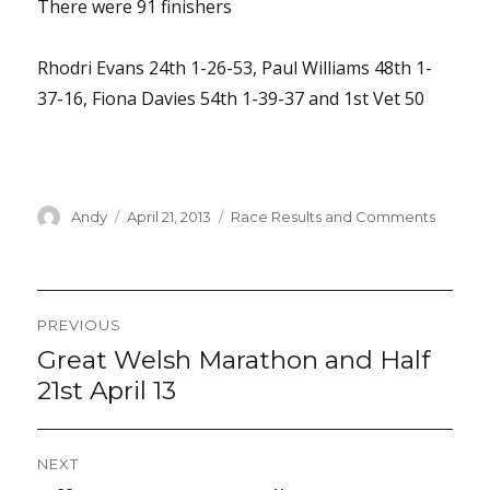
There were 91 finishers
Rhodri Evans 24th 1-26-53, Paul Williams 48th 1-
37-16, Fiona Davies 54th 1-39-37 and 1st Vet 50
Author
Posted
Categories
Andy
April 21, 2013
Race Results and Comments
on
Post
PREVIOUS
navigation
Great Welsh Marathon and Half
Previous
post:
21st April 13
NEXT