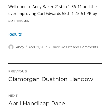
Well done to Andy Baker 21st in 1-36-11 and the
ever improving Carl Edwards 55th 1-45-51 PB by
six minutes
Results
Author
Posted
Categories
Andy
April 21, 2013
Race Results and Comments
on
Post
PREVIOUS
navigation
Glamorgan Duathlon Llandow
Previous
post:
NEXT
April Handicap Race
Next
post: