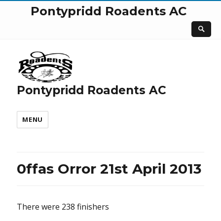
Pontypridd Roadents AC
Pontypridd Roadents AC
MENU
0ffas Orror 21st April 2013
There were 238 finishers