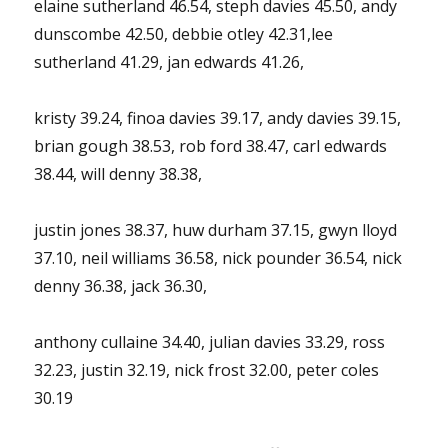
elaine sutherland 46.54, steph davies 45.50, andy
dunscombe 42.50, debbie otley 42.31,lee
sutherland 41.29, jan edwards 41.26,
kristy 39.24, finoa davies 39.17, andy davies 39.15,
brian gough 38.53, rob ford 38.47, carl edwards
38.44, will denny 38.38,
justin jones 38.37, huw durham 37.15, gwyn lloyd
37.10, neil williams 36.58, nick pounder 36.54, nick
denny 36.38, jack 36.30,
anthony cullaine 34.40, julian davies 33.29, ross
32.23, justin 32.19, nick frost 32.00, peter coles
30.19