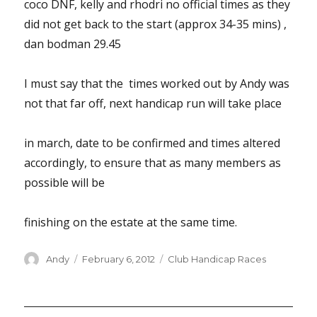
coco DNF, kelly and rhodri no official times as they
did not get back to the start (approx 34-35 mins) ,
dan bodman 29.45
I must say that the times worked out by Andy was
not that far off, next handicap run will take place
in march, date to be confirmed and times altered
accordingly, to ensure that as many members as
possible will be
finishing on the estate at the same time.
Author
Posted
Categories
Andy
February 6, 2012
Club Handicap Races
on