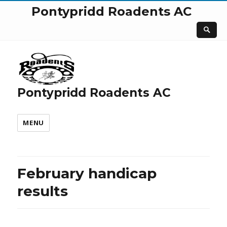
Pontypridd Roadents AC
Pontypridd Roadents AC
MENU
February handicap
results