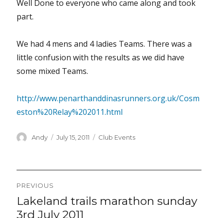
Well Done to everyone who came along and took
part.
We had 4 mens and 4 ladies Teams. There was a
little confusion with the results as we did have
some mixed Teams.
http://www.penarthanddinasrunners.org.uk/Cosm
eston%20Relay%202011.html
Author
Posted
Categories
Andy
July 15, 2011
Club Events
on
Post
PREVIOUS
navigation
Lakeland trails marathon sunday
Previous
post:
3rd July 2011