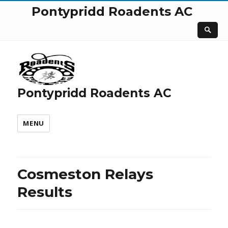
Pontypridd Roadents AC
Pontypridd Roadents AC
MENU
Cosmeston Relays
Results