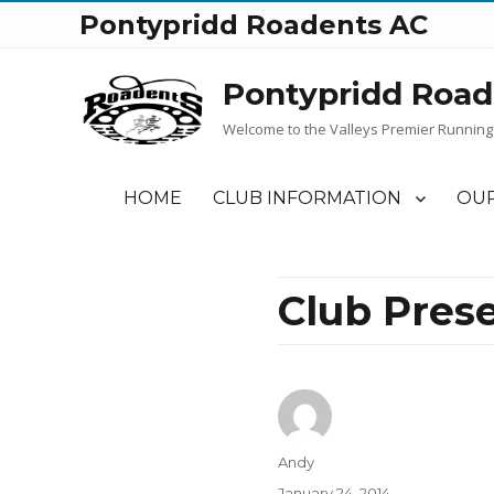
Pontypridd Roadents AC
Pontypridd Road
Welcome to the Valleys Premier Running
HOME
CLUB INFORMATION
OUR
Club Pres
Author
Andy
Posted
January 24, 2014