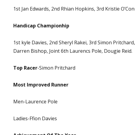
1st Jan Edwards, 2nd Rhian Hopkins, 3rd Kristie O’Con
Handicap Championhip
1st kyle Davies, 2nd Sheryl Rakei, 3rd Simon Pritchard,
Darren Bishop, Joint 6th Laurencs Pole, Dougie Reid.
Top Racer
-Simon Pritchard
Most Improved Runner
Men-Laurence Pole
Ladies-Ffion Davies