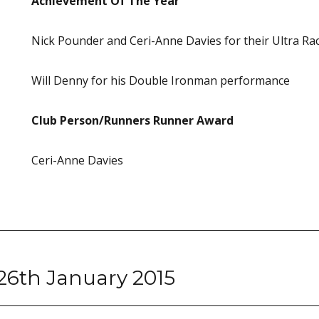
Achievement Of The Year
Nick Pounder and Ceri-Anne Davies for their Ultra Ra
Will Denny for his Double Ironman performance
Club Person/Runners Runner Award
Ceri-Anne Davies
26th January 2015