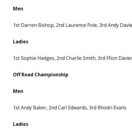
Men
1st Darren Bishop, 2nd Laurence Pole, 3rd Andy Davi
Ladies
1st Sophie Hedges, 2nd Charlie Smith, 3rd Ffion Davie
Off Road Championship
Men
1st Andy Baker, 2nd Carl Edwards, 3rd Rhodri Evans
Ladies