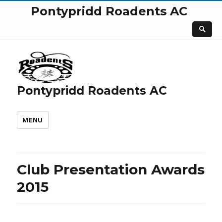
Pontypridd Roadents AC
Pontypridd Roadents AC
MENU
Club Presentation Awards
2015