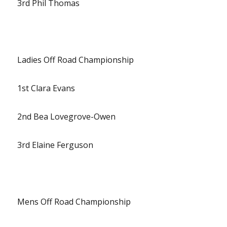
3rd Phil Thomas
Ladies Off Road Championship
1st Clara Evans
2nd Bea Lovegrove-Owen
3rd Elaine Ferguson
Mens Off Road Championship