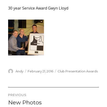
30 year Service Award Gwyn Lloyd
Author
Posted
Categories
Andy
February 21, 2016
Club Presentation Awards
on
Post
PREVIOUS
navigation
New Photos
Previous
post: