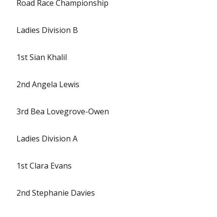
Road Race Championship
Ladies Division B
1st Sian Khalil
2nd Angela Lewis
3rd Bea Lovegrove-Owen
Ladies Division A
1st Clara Evans
2nd Stephanie Davies