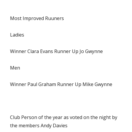
Most Improved Ruuners
Ladies
Winner Clara Evans Runner Up Jo Gwynne
Men
Winner Paul Graham Runner Up Mike Gwynne
Club Person of the year as voted on the night by
the members Andy Davies