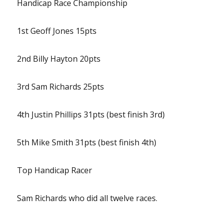
Handicap Race Championship
1st Geoff Jones 15pts
2nd Billy Hayton 20pts
3rd Sam Richards 25pts
4th Justin Phillips 31pts (best finish 3rd)
5th Mike Smith 31pts (best finish 4th)
Top Handicap Racer
Sam Richards who did all twelve races.