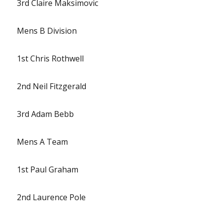
3rd Claire Maksimovic
Mens B Division
1st Chris Rothwell
2nd Neil Fitzgerald
3rd Adam Bebb
Mens A Team
1st Paul Graham
2nd Laurence Pole