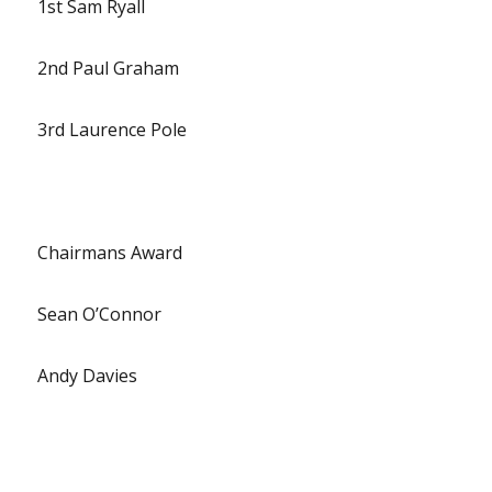
1st Sam Ryall
2nd Paul Graham
3rd Laurence Pole
Chairmans Award
Sean O’Connor
Andy Davies