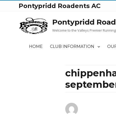
Pontypridd Roadents AC
Pontypridd Road
Welcome to the Valleys Premier Running
HOME
CLUB INFORMATION
OUR
chippenha
september