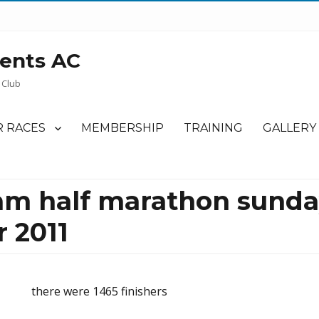
ents AC
 Club
 RACES
MEMBERSHIP
TRAINING
GALLERY
m half marathon sunday
 2011
there were 1465 finishers