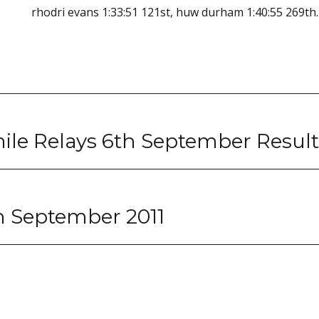
rhodri evans 1:33:51 121st, huw durham 1:40:55 269th.
ile Relays 6th September Result
th September 2011