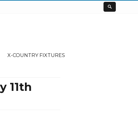
X-COUNTRY FIXTURES
 11th