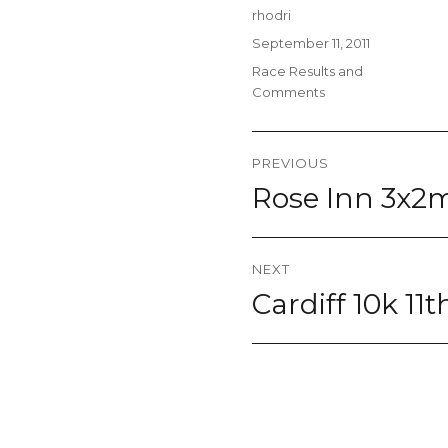
Author
rhodri
Posted
September 11, 2011
on
Categories
Race Results and
Comments
Post
PREVIOUS
navigation
Rose Inn 3x2m
Previous
post:
NEXT
Cardiff 10k 11
Next
post: